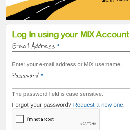
Primary tabs
Log In using your MIX Account
E-mail Address
*
Enter your e-mail address or MIX username.
Password
*
The password field is case sensitive.
Forgot your password?
Request a new one.