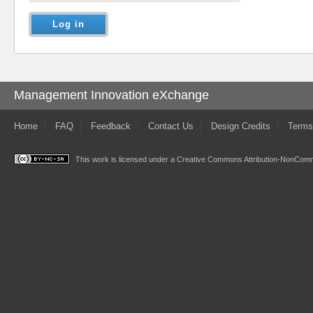
Management Innovation eXchange
Home
FAQ
Feedback
Contact Us
Design Credits
Terms
This work is licensed under a
Creative Commons Attribution-NonComme