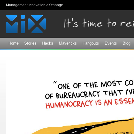
Sk
Management Innovation eXchange
ma
co
Home
Stories
Hacks
Mavericks
Hangouts
Events
Blog