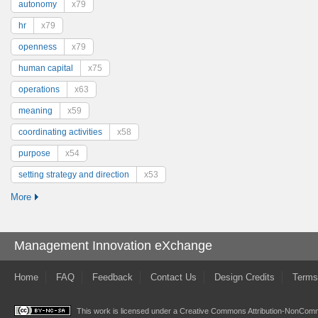
autonomy
x79
hr
x79
openness
x79
human capital
x75
operations
x63
meaning
x59
coordinating activities
x58
purpose
x54
setting strategy and direction
x53
More
Management Innovation eXchange
Home
FAQ
Feedback
Contact Us
Design Credits
Terms
This work is licensed under a
Creative Commons Attribution-NonComme