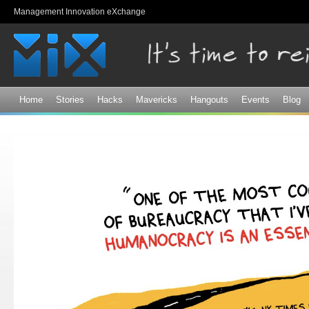
Sk
Management Innovation eXchange
ma
co
Home
Stories
Hacks
Mavericks
Hangouts
Events
Blog