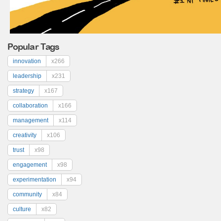
Popular Tags
innovation
x266
leadership
x231
strategy
x167
collaboration
x166
management
x114
creativity
x106
trust
x98
engagement
x98
experimentation
x94
community
x84
culture
x82