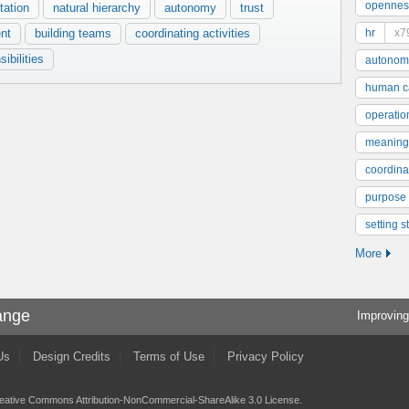
opennes
tation
natural hierarchy
autonomy
trust
nt
building teams
coordinating activities
hr
x7
ibilities
autonom
human ca
operatio
meaning
coordinat
purpose
setting s
More
ange
Improving
Us
Design Credits
Terms of Use
Privacy Policy
eative Commons Attribution-NonCommercial-ShareAlike 3.0 License
.