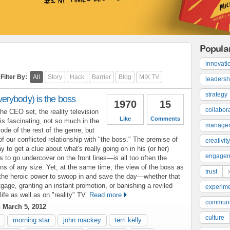
Popula
innovati
Filter By:
All
Story
Hack
Barrier
Blog
MIX TV
leadersh
strategy
rybody) is the boss
1970
15
collabor
the CEO set, the reality television
Like
Comments
s fascinating, not so much in the
manage
ode of the rest of the genre, but
of our conflicted relationship with "the boss." The premise of
creativity
to get a clue about what's really going on in his (or her)
engage
ss to go undercover on the front lines—is all too often the
ions of any size. Yet, at the same time, the view of the boss as
trust
h the heroic power to swoop in and save the day—whether that
ge, granting an instant promotion, or banishing a reviled
experime
ife as well as on "reality" TV.
Read more
communi
 March 5, 2012
culture
morning star
john mackey
terri kelly