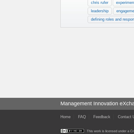
chris rufer
experimen
leadership
engageme
defining roles and respons
Management Innovation eXch
Home
FAQ
Feedback
Contact 
This work is licensed under a
Cr