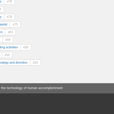
s
x79
9
y
x79
pital
x75
ns
x63
x59
ing activities
x58
x54
trategy and direction
x53
 the technology of human accomplishment