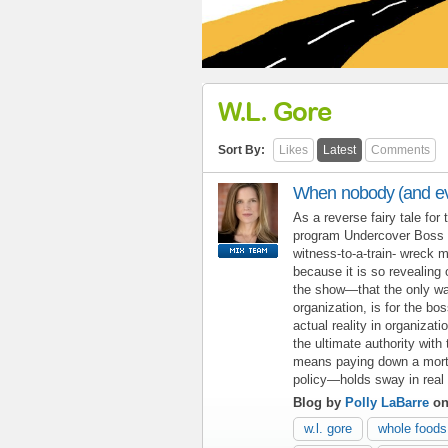
W.L. Gore
Sort By:
Likes
Latest
Comments
When nobody (and eve
As a reverse fairy tale for 
program Undercover Boss i
witness-to-a-train- wreck m
because it is so revealing 
the show—that the only way 
organization, is for the bo
actual reality in organizat
the ultimate authority wit
means paying down a mortga
policy—holds sway in real l
Blog by
Polly LaBarre
on
w.l. gore
whole foods