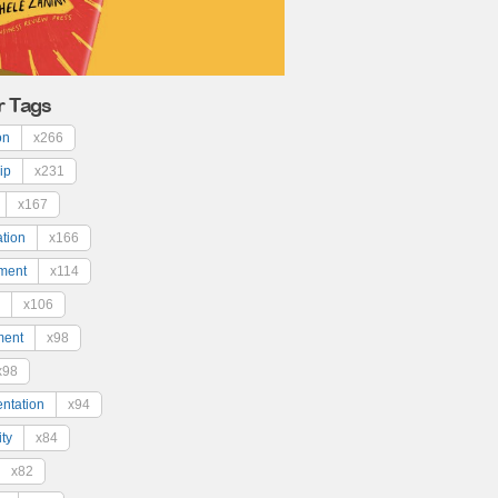
r Tags
on
x266
ip
x231
x167
ation
x166
ment
x114
x106
ment
x98
x98
ntation
x94
ty
x84
x82