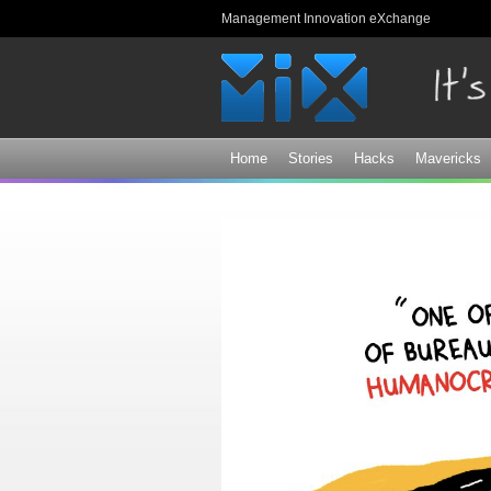
Management Innovation eXchange
Home
Stories
Hacks
Mavericks