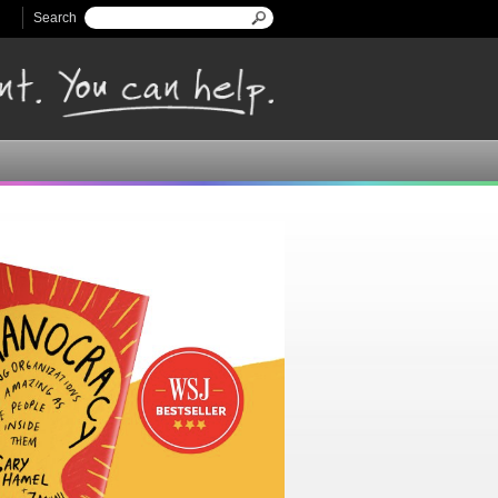
Search
Search form