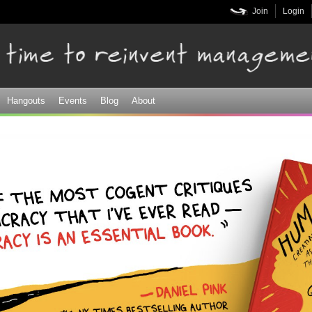
Skip to
Join
Login
main
content
Hangouts
Events
Blog
About