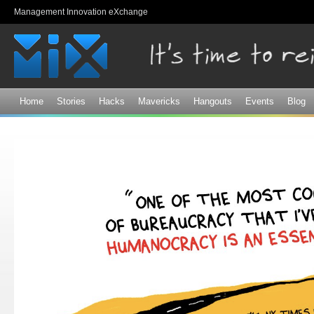
Sk
Management Innovation eXchange
ma
co
Home
Stories
Hacks
Mavericks
Hangouts
Events
Blog