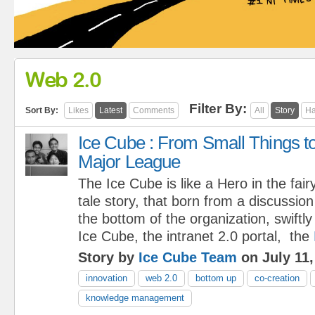
Web 2.0
Filter By:
Sort By:
Likes
Latest
Comments
All
Story
Ha
Ice Cube : From Small Things t
Major League
The Ice Cube is like a Hero in the fair
tale story, that born from a discussio
the bottom of the organization, swiftl
Ice Cube, the intranet 2.0 portal, the
Story by
Ice Cube Team
on July 11,
innovation
web 2.0
bottom up
co-creation
knowledge management