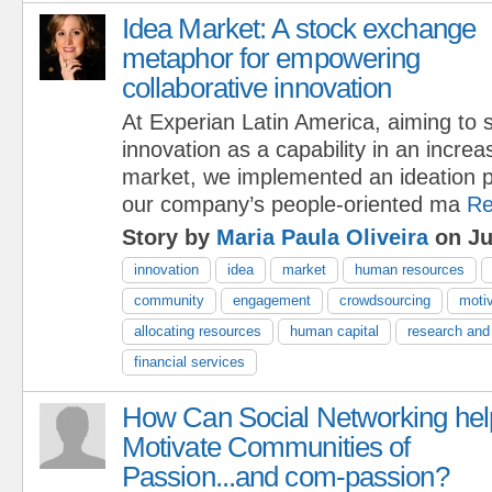
Idea Market: A stock exchange
metaphor for empowering
collaborative innovation
At Experian Latin America, aiming to 
innovation as a capability in an increa
market, we implemented an ideation pl
our company’s people-oriented ma
Re
Story by
Maria Paula Oliveira
on Ju
innovation
idea
market
human resources
community
engagement
crowdsourcing
motiv
allocating resources
human capital
research and
financial services
How Can Social Networking hel
Motivate Communities of
Passion...and com-passion?