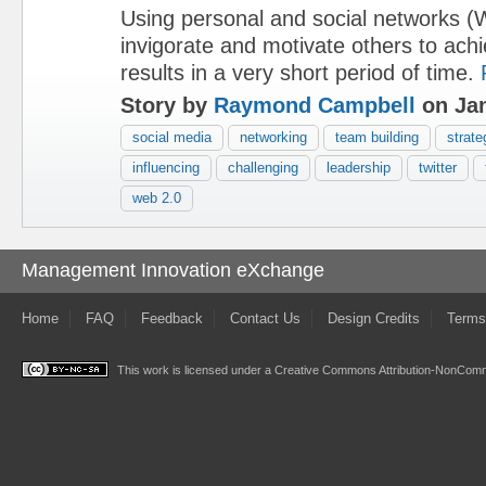
Using personal and social networks (
invigorate and motivate others to ach
results in a very short period of time.
Story by
Raymond Campbell
on Jan
social media
networking
team building
strate
influencing
challenging
leadership
twitter
web 2.0
Management Innovation eXchange
Home
FAQ
Feedback
Contact Us
Design Credits
Terms
This work is licensed under a
Creative Commons Attribution-NonComme