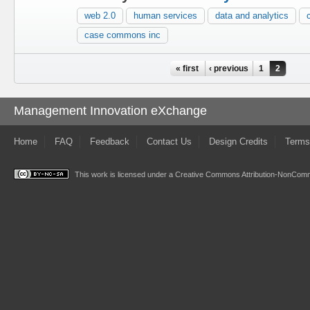
web 2.0
human services
data and analytics
case commons inc
Pages
« first
‹ previous
1
2
Management Innovation eXchange
Home
FAQ
Feedback
Contact Us
Design Credits
Terms
This work is licensed under a
Creative Commons Attribution-NonComme