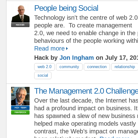
People being Social
Technology isn't the centre of web 2.0
people are. To create management
2.0, we need to enable change in the
behaviours of the people working with
Read more
Hack by
Jon Ingham
on July 17, 20
web 2.0
community
connection
relationship
social
The Management 2.0 Challeng
Over the last decade, the Internet ha
had a profound impact on business. It
has spawned a slew of new business
helped make operating models vastly 
contrast, the Web’s impact on mana