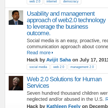
web 2.0
internet
democracy
Usability and management
approach of web2.0 technology
to leverage the business
outcome.
Social media is an easy, proactive, r
communication approach about connec
Read more
Hack by
Avijit Saha
on July 17, 201
social media
web 2.0
management 2.0
Web 2.0 Solutions for Human
Services
Seven hundred thousand children we
neglected and/or abused in the U.S.
R
Hack by
Kathleen Feely
on Decembe