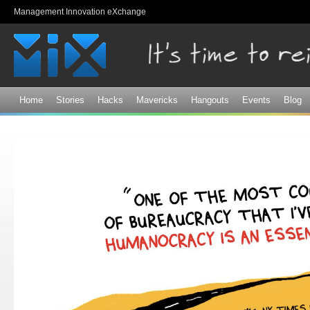
Sk
Management Innovation eXchange
ma
co
Home
Stories
Hacks
Mavericks
Hangouts
Events
Blog