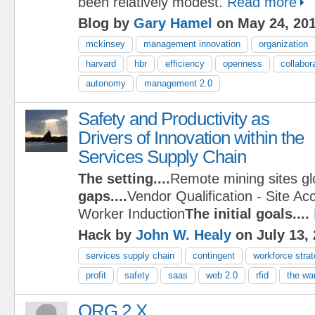
been relatively modest.
Read more
Blog by
Gary Hamel
on May 24, 20
mckinsey
management innovation
organization
harvard
hbr
efficiency
openness
collabor
autonomy
management 2.0
Safety and Productivity as
Drivers of Innovation within the
Services Supply Chain
The setting....
Remote mining sites gl
gaps....
Vendor Qualification - Site Ac
Worker Induction
The initial goals....
Hack by
John W. Healy
on July 13,
services supply chain
contingent
workforce stra
profit
safety
saas
web 2.0
rfid
the war
ORG 2.X