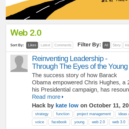
Web 2.0
Filter By:
Sort By:
Likes
Latest
Comments
All
Story
Ha
Reinventing Leadership -
Through The Eyes of the Young
The success story of how Barack
Obama empowered Chris Hughes, a 25
his Presidential campaign, has resoun
Read more
Hack by
kate low
on October 11, 2
strategy
function
project management
ideas 
voice
facebook
young
web 2.0
web 3.0