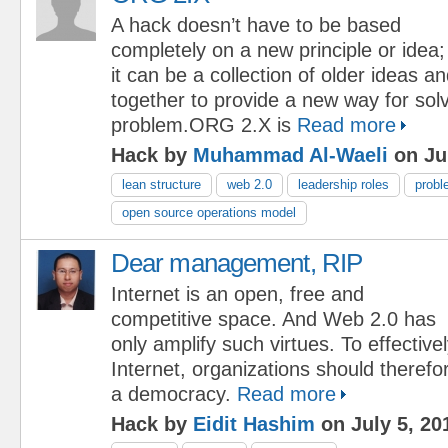
A hack doesn’t have to be based
completely on a new principle or idea;
it can be a collection of older ideas a
together to provide a new way for solv
problem.ORG 2.X is
Read more
Hack by
Muhammad Al-Waeli
on Jul
lean structure
web 2.0
leadership roles
probl
open source operations model
Dear management, RIP
Internet is an open, free and
competitive space. And Web 2.0 has
only amplify such virtues. To effective
Internet, organizations should theref
a democracy.
Read more
Hack by
Eidit Hashim
on July 5, 20