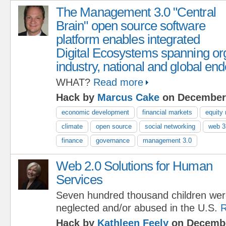
The Management 3.0 "Central
Brain" open source software
platform enables integrated
Digital Ecosystems spanning org
industry, national and global en
WHAT?
Read more
Hack by
Marcus Cake
on December 
economic development
financial markets
equity
climate
open source
social networking
web 3
finance
governance
management 3.0
Web 2.0 Solutions for Human
Services
Seven hundred thousand children we
neglected and/or abused in the U.S.
R
Hack by
Kathleen Feely
on Decembe