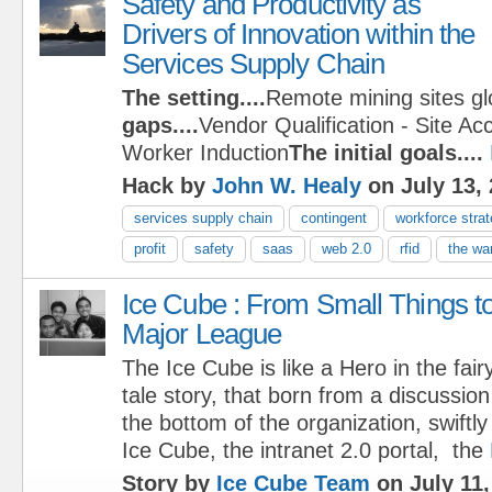
Safety and Productivity as
Drivers of Innovation within the
Services Supply Chain
The setting....
Remote mining sites gl
gaps....
Vendor Qualification - Site Ac
Worker Induction
The initial goals....
Hack by
John W. Healy
on July 13,
services supply chain
contingent
workforce stra
profit
safety
saas
web 2.0
rfid
the war
Ice Cube : From Small Things t
Major League
The Ice Cube is like a Hero in the fair
tale story, that born from a discussio
the bottom of the organization, swiftl
Ice Cube, the intranet 2.0 portal, the
Story by
Ice Cube Team
on July 11,