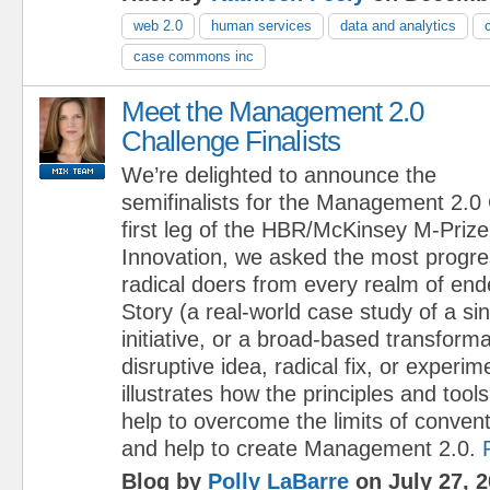
web 2.0
human services
data and analytics
case commons inc
Meet the Management 2.0
Challenge Finalists
We’re delighted to announce the
semifinalists for the Management 2.0 C
first leg of the HBR/McKinsey M-Pri
Innovation, we asked the most progre
radical doers from every realm of end
Story (a real-world case study of a sin
initiative, or a broad-based transform
disruptive idea, radical fix, or experim
illustrates how the principles and too
help to overcome the limits of conve
and help to create Management 2.0.
Blog by
Polly LaBarre
on July 27, 