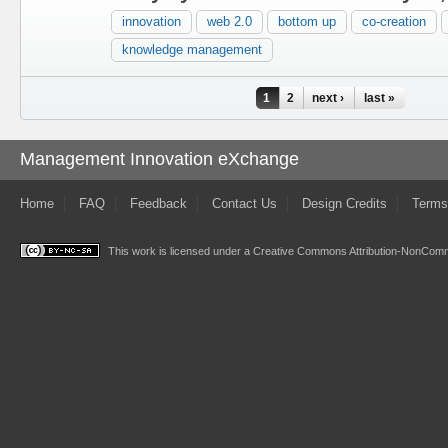
innovation
web 2.0
bottom up
co-creation
knowledge management
Pages
1
2
next ›
last »
Management Innovation eXchange
Home
FAQ
Feedback
Contact Us
Design Credits
Terms
This work is licensed under a
Creative Commons Attribution-NonComme