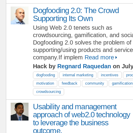
Dogfooding 2.0: The Crowd
Supporting Its Own
Using Web 2.0 tenets such as
crowdsourcing, gamification, and soci
Dogfooding 2.0 solves the problem o
supporting/using products and services
company.If implem
Read more
Hack by
Regnard Raquedan
on July
dogfooding
internal marketing
incentives
pro
motivation
feedback
community
gamification
crowdsourcing
Usability and management
approach of web2.0 technology
to leverage the business
outcome.