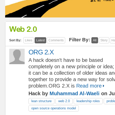
Web 2.0
Filter By:
Sort By:
Likes
Latest
Comments
All
Story
Ha
ORG 2.X
A hack doesn’t have to be based
completely on a new principle or idea;
it can be a collection of older ideas a
together to provide a new way for solv
problem.ORG 2.X is
Read more
Hack by
Muhammad Al-Waeli
on Jul
lean structure
web 2.0
leadership roles
probl
open source operations model