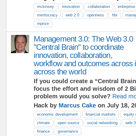
mckinsey
innovation
collaboration
enterprise
meritocracy
web 2.0
openness
hbr
manag
mprize
Management 3.0: The Web 3.0
"Central Brain" to coordinate
innovation, collaboration,
workflow and outcomes across i
across the world
If you could create a “Central Brain
focus the effort and wisdom of 2 Bi
problem would you solve?
Read mo
Hack by
Marcus Cake
on July 18, 2
economic development
financial markets
equity
climate
open source
social networking
web 3
finance
governance