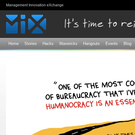
Sk
Management Innovation eXchange
ma
co
Home
Stories
Hacks
Mavericks
Hangouts
Events
Blog