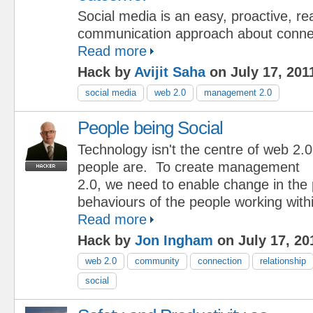
Social media is an easy, proactive, r
communication approach about connec
Read more
Hack by
Avijit Saha
on July 17, 201
social media
web 2.0
management 2.0
People being Social
Technology isn't the centre of web 2.0
people are. To create management
2.0, we need to enable change in the
behaviours of the people working with
Read more
Hack by
Jon Ingham
on July 17, 20
web 2.0
community
connection
relationship
social