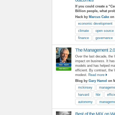
If you could create a “Ce
Billion people, what pr
Hack by
Marcus Cake
on 
economic development
climate
open source
finance
governance
The Management 2.0
Over the last decade, the 
impact on business. It ha
models and has helped ma
efficient. By contrast, t
modest.
Read more
Blog by
Gary Hamel
on M
mckinsey
managemen
harvard
hbr
effic
autonomy
manageme
Best of the MIX on 