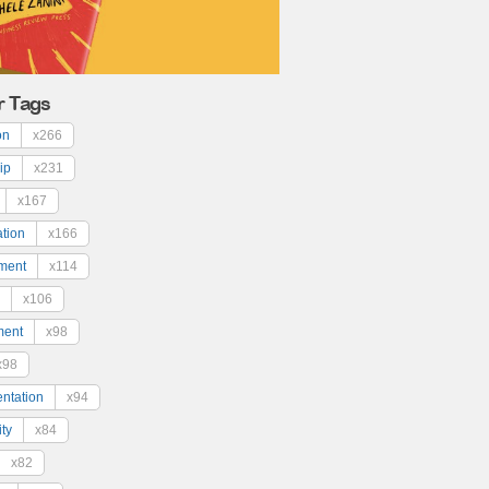
r Tags
on
x266
ip
x231
x167
ation
x166
ment
x114
x106
ment
x98
x98
ntation
x94
ty
x84
x82