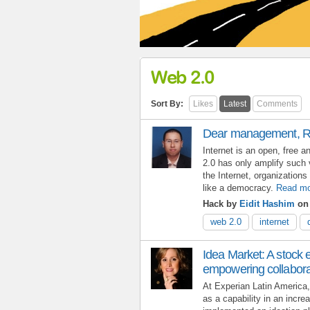
Web 2.0
Sort By:
Likes
Latest
Comments
Dear management, R
Internet is an open, free 
2.0 has only amplify such v
the Internet, organization
like a democracy.
Read mo
Hack by
Eidit Hashim
on 
web 2.0
internet
Idea Market: A stock
empowering collabora
At Experian Latin America,
as a capability in an incr