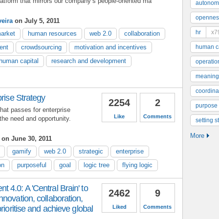
atform that mirrors our company’s people-oriented ma
autonom
opennes
veira
on July 5, 2011
hr
x7
arket
human resources
web 2.0
collaboration
ent
crowdsourcing
motivation and incentives
human ca
human capital
research and development
operatio
meaning
coordinat
prise Strategy
2254
2
purpose
at passes for enterprise
Like
Comments
 the need and opportunity.
setting s
More
on June 30, 2011
gamify
web 2.0
strategic
enterprise
on
purposeful
goal
logic tree
flying logic
4.0: A 'Central Brain' to
2462
9
novation, collaboration,
rioritise and achieve global
Liked
Comments