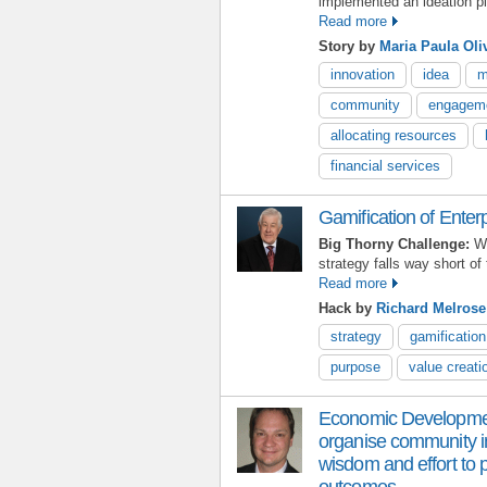
implemented an ideation pl
Read more
Story by
Maria Paula Oli
innovation
idea
m
community
engagem
allocating resources
financial services
Gamification of Enter
Big Thorny Challenge:
Wh
strategy falls way short of
Read more
Hack by
Richard Melrose
strategy
gamification
purpose
value creati
Economic Development 
organise community in
wisdom and effort to p
outcomes