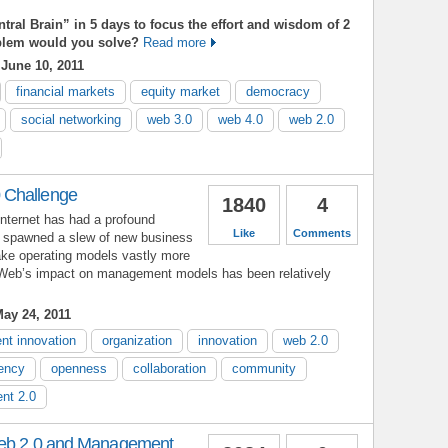
ntral Brain” in 5 days to focus the effort and wisdom of 2
oblem would you solve?
Read more
June 10, 2011
financial markets
equity market
democracy
social networking
web 3.0
web 4.0
web 2.0
 Challenge
1840
4
Internet has had a profound
Like
Comments
s spawned a slew of new business
ke operating models vastly more
he Web’s impact on management models has been relatively
ay 24, 2011
t innovation
organization
innovation
web 2.0
iency
openness
collaboration
community
nt 2.0
Web 2.0 and Management