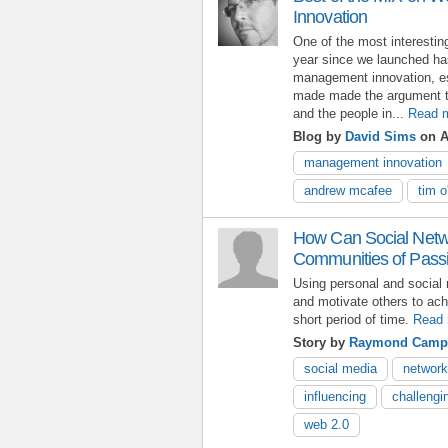
Innovation
One of the most interestin
year since we launched has
management innovation, es
made made the argument th
and the people in...
Read 
Blog by
David Sims
on Ap
management innovation
andrew mcafee
tim o'
How Can Social Netwo
Communities of Pass
Using personal and social 
and motivate others to ach
short period of time.
Read 
Story by
Raymond Camp
social media
network
influencing
challengi
web 2.0