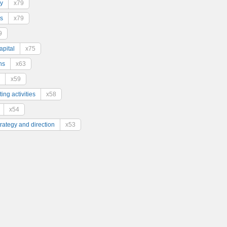
y
x79
s
x79
9
pital
x75
ns
x63
x59
ing activities
x58
x54
trategy and direction
x53