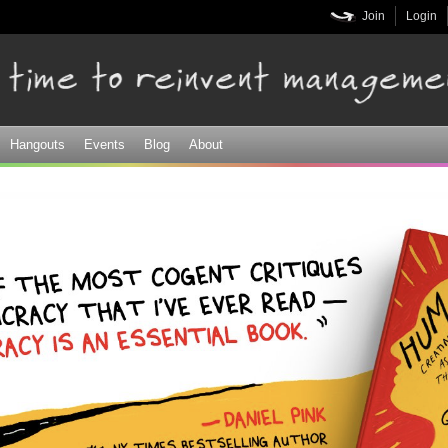
Skip to
Join
Login
main
content
Hangouts
Events
Blog
About