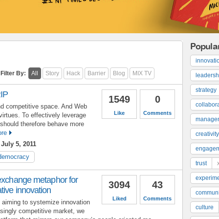
Popula
innovati
Filter By:
All
Story
Hack
Barrier
Blog
MIX TV
leadersh
strategy
IP
1549
0
collabor
and competitive space. And Web
Like
Comments
irtues. To effectively leverage
manage
s should therefore behave more
re
creativity
July 5, 2011
engage
democracy
trust
experime
 exchange metaphor for
3094
43
tive innovation
communi
Liked
Comments
 aiming to systemize innovation
culture
easingly competitive market, we