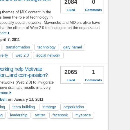
2084
0
Liked
Comments
g themes of MIX content in the
 been the role of technology in
pecially social networks. Mavericks and MIXers alike have
at the effects of Web 2.0 technologies on the organization
more
ril 7, 2011
transformation
technology
gary hamel
reilly
web 2.0
social network
rking help Motivate
2065
1
ion...and com-passion?
Liked
Comments
networks (Web 2.0) to invigorate
ieve dramatic results in a very
more
bell
on January 13, 2011
ing
team building
strategy
organization
ng
leadership
twitter
facebook
myspace