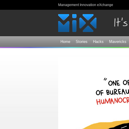
Management Innovation eXchange
Home
Stories
Hacks
Mavericks