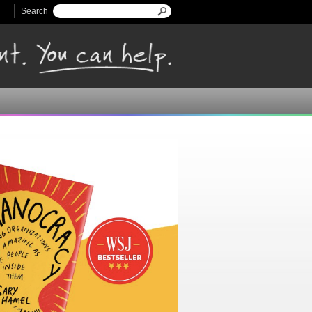
Search
Search form