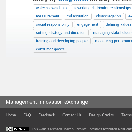
water stewardship
reworking distributor relationships
measurement
collaboration
disaggregation
e
social responsibility
engagement
defining values
setting strategy and direction
managing stakeholder
training and developing people
measuring performan
consumer goods
Management Innovation eXchange
Home
FAQ
Feedback
Contact Us
Design Credits
Terms
This work is licensed under a
Creative Commons Attribution-NonComme