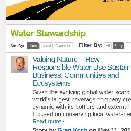
Water Stewardship
Filter By:
Sort By:
Likes
Latest
Comments
All
Story
Ha
Valuing Nature – How
Responsible Water Use Sustain
Business, Communities and
Ecosystems
Given the evolving global water scarcit
world’s largest beverage company cr
dynamic with its bottlers and external
focused on conserving local watershe
Read more
Story by
Greg Koch
on May 11, 201