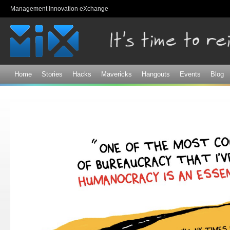
Sk
Management Innovation eXchange
ma
co
Home
Stories
Hacks
Mavericks
Hangouts
Events
Blog