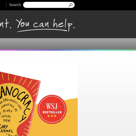
Search
Search form