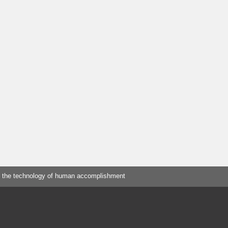
 the technology of human accomplishment