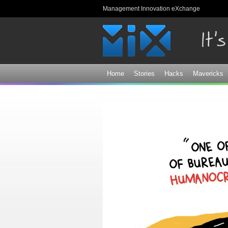
Management Innovation eXchange
Home
Stories
Hacks
Mavericks