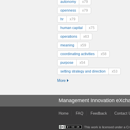
autonomy
x79
openness
x79
hr
x79
human capital
x75
operations
x63
meaning
x59
coordinating activities
x58
purpose
x54
setting strategy and direction
x53
More
Management Innovation eXch
Home
FAQ
Feedback
Contact 
This work is licensed under a
Cr