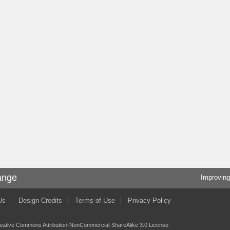
ange
Improving
Us
Design Credits
Terms of Use
Privacy Policy
eative Commons Attribution-NonCommercial-ShareAlike 3.0 License
.