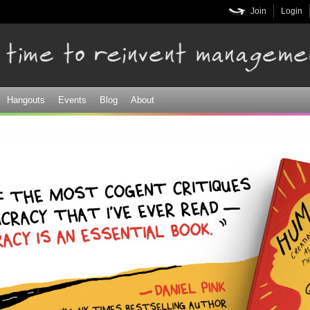
Skip to
Join
Login
main
content
Hangouts
Events
Blog
About