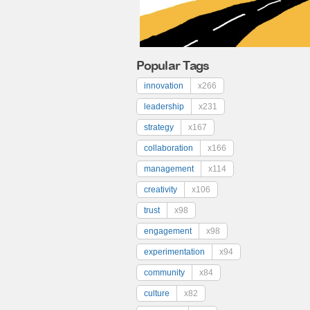
Popular Tags
innovation
x266
leadership
x231
strategy
x167
collaboration
x166
management
x114
creativity
x106
trust
x98
engagement
x98
experimentation
x94
community
x84
culture
x82