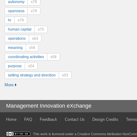
autonomy
x79
openness
x79
hr
x79
human capital
x75
operations
x63
meaning
x59
coordinating activities
x58
purpose
x54
setting strategy and direction
x53
More
Management Innovation eXchange
Home
FAQ
Feedback
Contact Us
Design Credits
Terms
This work is licensed under a
Creative Commons Attribution-NonComme