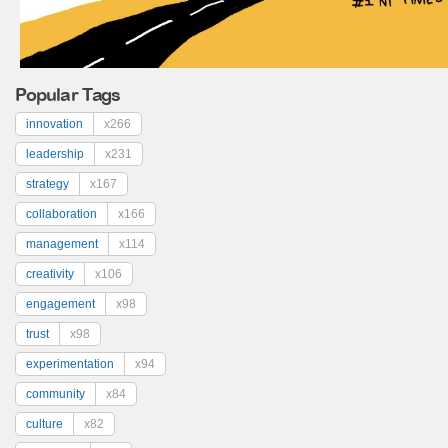
Popular Tags
innovation
x266
leadership
x231
strategy
x167
collaboration
x166
management
x114
creativity
x106
engagement
x98
trust
x98
experimentation
x94
community
x84
culture
x82