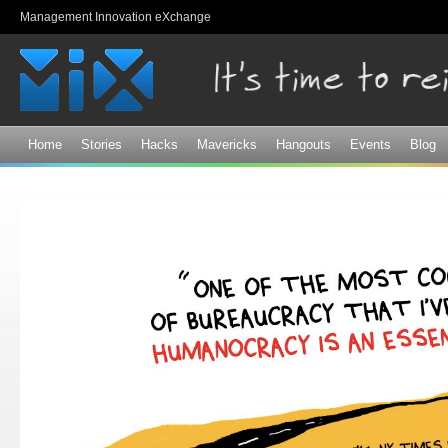
Sk
Management Innovation eXchange
ma
co
Home
Stories
Hacks
Mavericks
Hangouts
Events
Blog