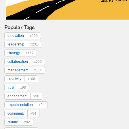
Popular Tags
innovation
x266
leadership
x231
strategy
x167
collaboration
x166
management
x114
creativity
x106
trust
x98
engagement
x98
experimentation
x94
community
x84
culture
x82