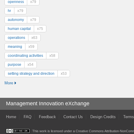
openness
x79
hr
x79
autonomy
x79
human capital
x75
operations
x63
meaning
x59
coordinating activities
x58
purpose
x54
setting strategy and direction
x53
More
Management Innovation eXchange
Home
FAQ
Feedback
Contact Us
Design Credits
Terms
This work is licensed under a
Creative Commons Attribution-NonComme