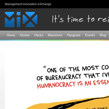
Sk
Management Innovation eXchange
ma
co
Home
Stories
Hacks
Mavericks
Hangouts
Events
Blog