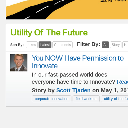
Utility Of The Future
Filter By:
Sort By:
Likes
Latest
Comments
All
Story
Ha
You NOW Have Permission to
Innovate
In our fast-passed world does
everyone have time to Innovate?
Rea
Story by
Scott Tjaden
on May 1, 20
corporate innovation
field workers
utility of the f