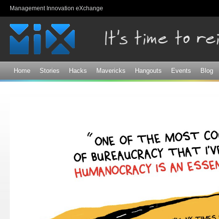
Sk
Management Innovation eXchange
ma
co
Home
Stories
Hacks
Mavericks
Hangouts
Events
Blog