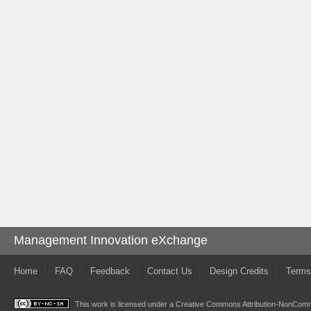
Management Innovation eXchange
Home
FAQ
Feedback
Contact Us
Design Credits
Terms
This work is licensed under a
Creative Commons Attribution-NonComme