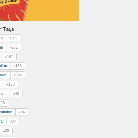
r Tags
on
x266
ip
x231
x167
ation
x166
ment
x114
x106
ment
x98
x98
ntation
x94
ty
x84
x82