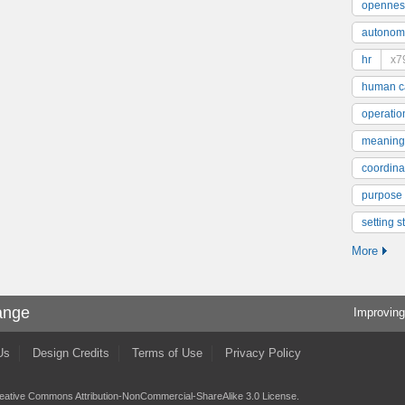
opennes
autonom
hr
x7
human ca
operatio
meaning
coordinat
purpose
setting s
More
ange
Improving
Us
Design Credits
Terms of Use
Privacy Policy
eative Commons Attribution-NonCommercial-ShareAlike 3.0 License
.