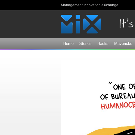
Management Innovation eXchange
Home
Stories
Hacks
Mavericks