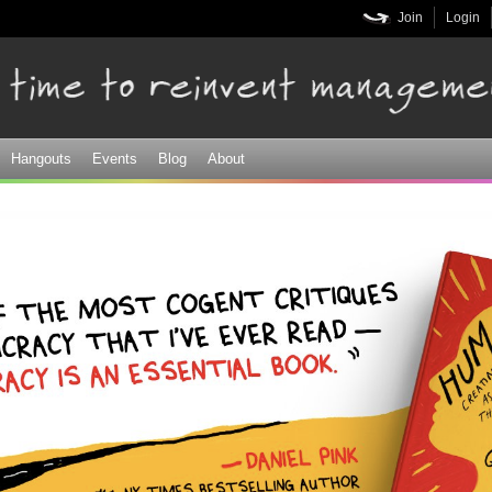
Skip to
Join
Login
main
content
Hangouts
Events
Blog
About