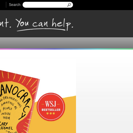
Search
Search form