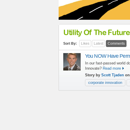
Utility Of The Future
Sort By:
Likes
Latest
Comments
You NOW Have Permis
In our fast-passed world d
Innovate?
Read more
Story by
Scott Tjaden
on 
corporate innovation