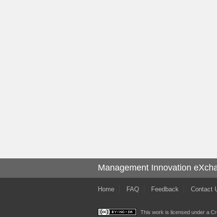
Management Innovation eXch
Home
FAQ
Feedback
Contact 
This work is licensed under a
Cr