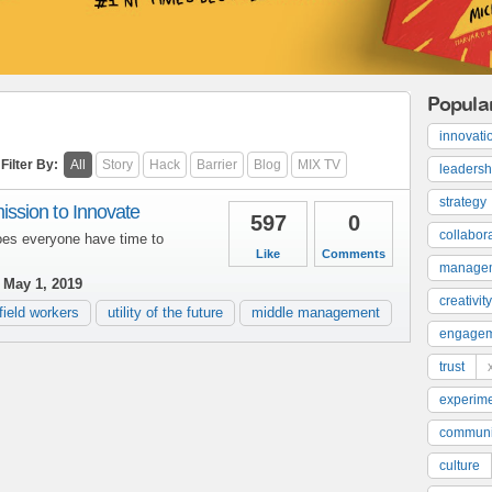
Popula
innovati
Filter By:
All
Story
Hack
Barrier
Blog
MIX TV
leadersh
strategy
sion to Innovate
597
0
collabor
oes everyone have time to
Like
Comments
manage
May 1, 2019
creativity
field workers
utility of the future
middle management
engage
trust
experime
communi
culture