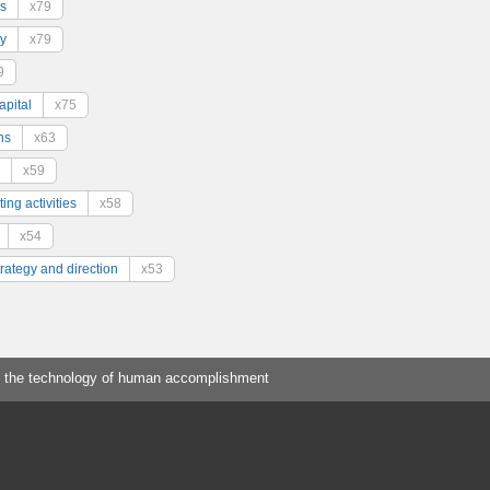
s
x79
y
x79
9
pital
x75
ns
x63
x59
ing activities
x58
x54
trategy and direction
x53
 the technology of human accomplishment