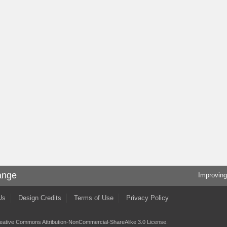
ange
Improving
Us
Design Credits
Terms of Use
Privacy Policy
eative Commons Attribution-NonCommercial-ShareAlike 3.0 License
.