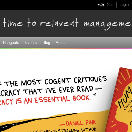
Skip to
Join
Login
main
content
Hangouts
Events
Blog
About