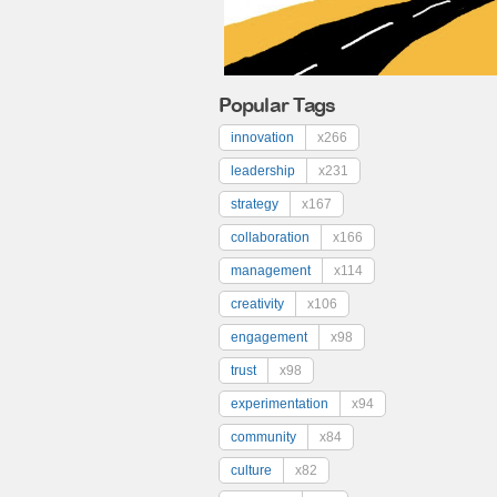
Popular Tags
innovation
x266
leadership
x231
strategy
x167
collaboration
x166
management
x114
creativity
x106
engagement
x98
trust
x98
experimentation
x94
community
x84
culture
x82