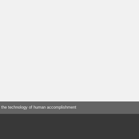
 the technology of human accomplishment