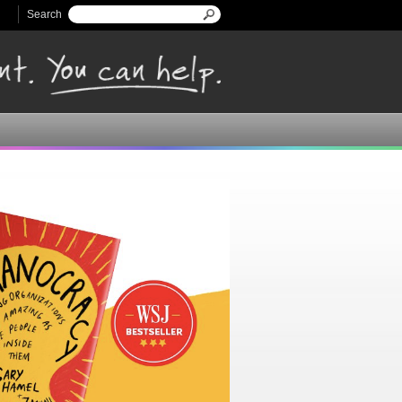
Search
Search form