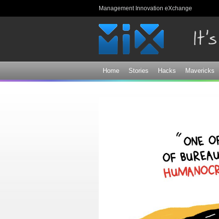
Management Innovation eXchange
Home
Stories
Hacks
Mavericks