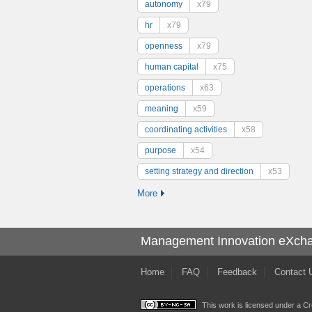
autonomy
x79
hr
x79
openness
x79
human capital
x75
operations
x63
meaning
x59
coordinating activities
x58
purpose
x54
setting strategy and direction
x53
More
Management Innovation eXch
Home
FAQ
Feedback
Contact 
This work is licensed under a
Cr