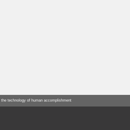
 the technology of human accomplishment