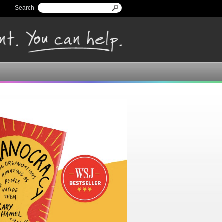
Search
Search form