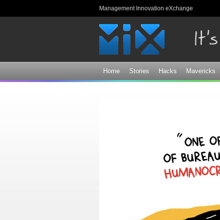
Management Innovation eXchange
Home
Stories
Hacks
Mavericks