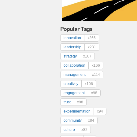
Popular Tags
innovation
x266
leadership
x231
strategy
x167
collaboration
x166
management
x114
creativity
x106
engagement
x98
trust
x98
experimentation
x94
community
x84
culture
x82