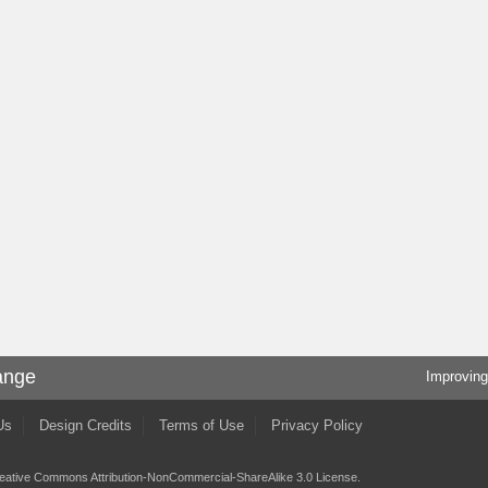
ange
Improving
Us
Design Credits
Terms of Use
Privacy Policy
eative Commons Attribution-NonCommercial-ShareAlike 3.0 License
.