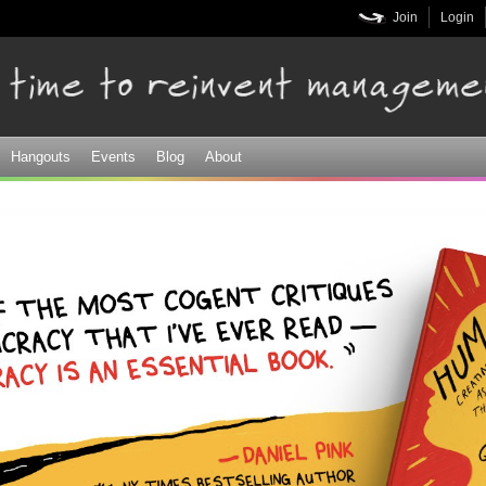
Skip to
Join
Login
main
content
Hangouts
Events
Blog
About