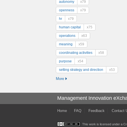
autonomy
x79
openness
x79
hr
x79
human capital
x75
operations
x63
meaning
x59
coordinating activities
x58
purpose
x54
setting strategy and direction
x53
More
Management Innovation eXch
Home
FAQ
Feedback
Contact 
This work is licensed under a
Cr