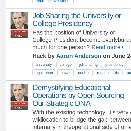
return on investment
Job Sharing the University or
College Presidency
Has the position of University or
College President become overlybur
much for one person?
Read more
Hack by
Aaron Anderson
on June 2
university
college
job sharing
presidency
egalitarian
power
control
responsibility
au
Demystifying Educational
Operations by Open Sourcing
Our Strategic DNA
With the existing technology, it's very
wikilocation to bridge the gap betwee
internally in theoperational side of uni