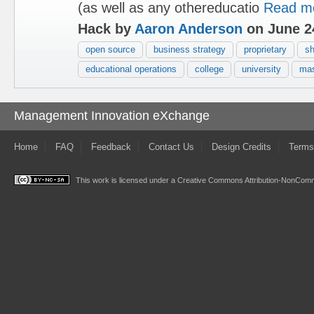
(as well as any othereducatio
Read m
Hack by
Aaron Anderson
on June 2
open source
business strategy
proprietary
sh
educational operations
college
university
mas
Management Innovation eXchange
Home
FAQ
Feedback
Contact Us
Design Credits
Terms
This work is licensed under a
Creative Commons Attribution-NonComme