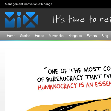
Sk
Management Innovation eXchange
ma
co
Home
Stories
Hacks
Mavericks
Hangouts
Events
Blog