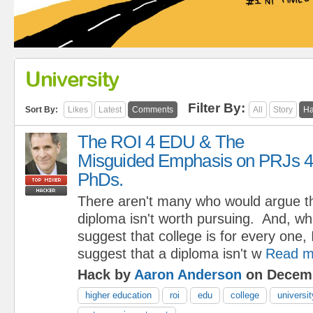
University
Filter By:
Sort By:
Likes
Latest
Comments
All
Story
Ha
The ROI 4 EDU & The
Misguided Emphasis on PRJs 4
PhDs.
There aren't many who would argue th
diploma isn't worth pursuing. And, wh
suggest that college is for every one, 
suggest that a diploma isn't w
Read m
Hack by
Aaron Anderson
on Decemb
higher education
roi
edu
college
universit