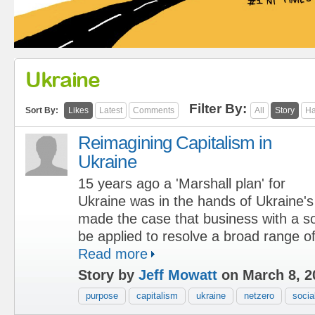
Ukraine
Filter By:
Sort By:
Likes
Latest
Comments
All
Story
Ha
Reimagining Capitalism in
Ukraine
15 years ago a 'Marshall plan' for
Ukraine was in the hands of Ukraine'
made the case that business with a s
be applied to resolve a broad range of
Read more
Story by
Jeff Mowatt
on March 8, 2
purpose
capitalism
ukraine
netzero
socia