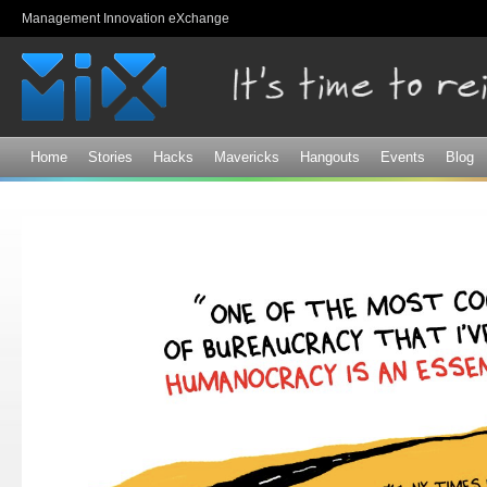
Sk
Management Innovation eXchange
ma
co
Home
Stories
Hacks
Mavericks
Hangouts
Events
Blog