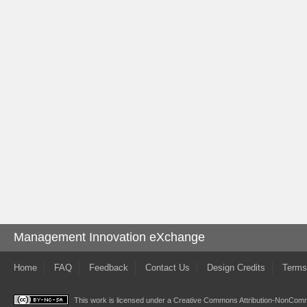
Management Innovation eXchange
Home
FAQ
Feedback
Contact Us
Design Credits
Terms
This work is licensed under a
Creative Commons Attribution-NonComme