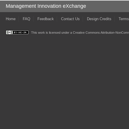
Management Innovation eXchange
Home
FAQ
Feedback
Contact Us
Design Credits
Terms
This work is licensed under a
Creative Commons Attribution-NonComme