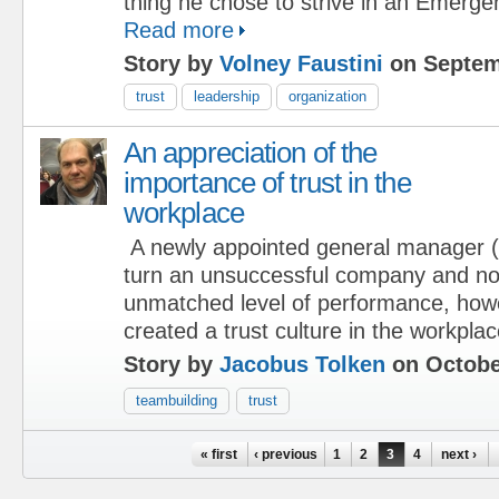
thing he chose to strive in an Emerg
Read more
Story by
Volney Faustini
on Septem
trust
leadership
organization
An appreciation of the
importance of trust in the
workplace
A newly appointed general manager
turn an unsuccessful company and not
unmatched level of performance, how
created a trust culture in the workplac
Story by
Jacobus Tolken
on Octobe
teambuilding
trust
Pages
« first
‹ previous
1
2
3
4
next ›