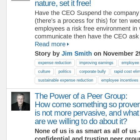
nature, set it free!
Have the CEO Suspend the company cu
(there's a process for this) for ten we
employees a risk free environment in 
communicate then have the CEO ask t
Read more
Story by
Jim Smith
on November 29
expense reduction
improving earnings
employee
culture
politics
corporate bully
rapid cost eli
sustainable expense reduction
employee incentives
The Power of a Peer Group:
How come something so prove
is not more pervasive, and what
are we willing to do about it?
None of us is as smart as all of us -
confidential and trusting peer grou