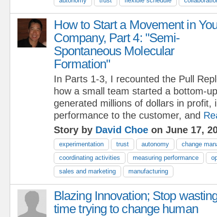
autonomy
trust
flexible schedule
collaboratio
How to Start a Movement in You
Company, Part 4: "Semi-
Spontaneous Molecular
Formation"
In Parts 1-3, I recounted the Pull Re
how a small team started a bottom-u
generated millions of dollars in profit
performance to the customer, and
Re
Story by
David Choe
on June 17, 2
experimentation
trust
autonomy
change man
coordinating activities
measuring performance
op
sales and marketing
manufacturing
Blazing Innovation; Stop wastin
time trying to change human