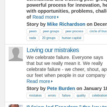
powerful process for innovation, h
with opportunities, problems, chal
of
Read more
Story by
Mike Richardson
on Decem
peers
peer groups
peer process
circle of trus
nada
20 groups
human capital
Loving our mistrakes
We celebrate failure. Everyone says
that but we really mean it. We really
celebrate failure - we cheer, shout, 
our feet when people in our company
Read more
Story by
Pete Burden
on January 18
mistakes
errors
failure
quality
celebration