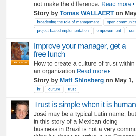
not make the difference.
Read more
Story by
Tomas WALLAERT
on May
broadening the role of management
open communica
project based implementation
empowerment
com
Improve your manager, get a
free lunch
How to create a culture of trust within
an organization
Read more
Story by
Matt Shlosberg
on May 1, 
hr
culture
trust
Trust is simple when it is human
José may be a typical Latin name, bu
in this story of a Mexican doing
business in Brazil is not a very comm