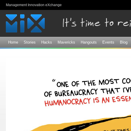
Sk
Management Innovation eXchange
ma
co
Home
Stories
Hacks
Mavericks
Hangouts
Events
Blog