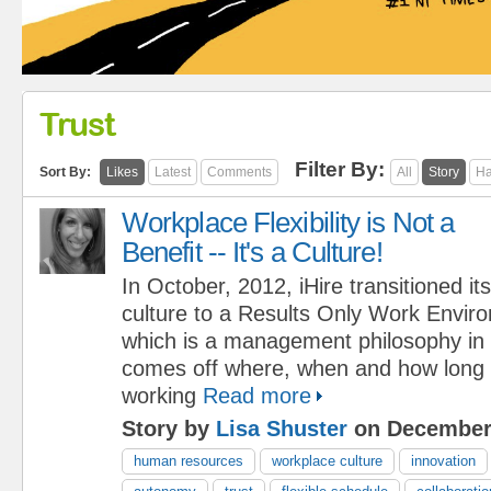
Trust
Filter By:
Sort By:
Likes
Latest
Comments
All
Story
Ha
Workplace Flexibility is Not a
Benefit -- It's a Culture!
In October, 2012, iHire transitioned its
culture to a Results Only Work Envi
which is a management philosophy in 
comes off where, when and how long
working
Read more
Story by
Lisa Shuster
on December 
human resources
workplace culture
innovation