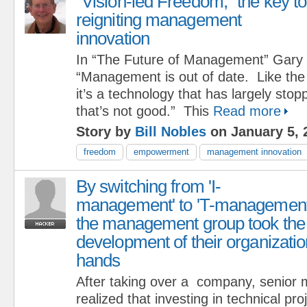
“Vision-led Freedom,” the key to
reigniting management
innovation
In “The Future of Management” Gary
“Management is out of date. Like the
it’s a technology that has largely sto
that’s not good.” This
Read more
Story by
Bill Nobles
on January 5, 
freedom
empowerment
management innovation
By switching from 'I-
management' to 'T-management
the management group took the
development of their organizatio
hands
After taking over a company, senio
realized that investing in technical pr