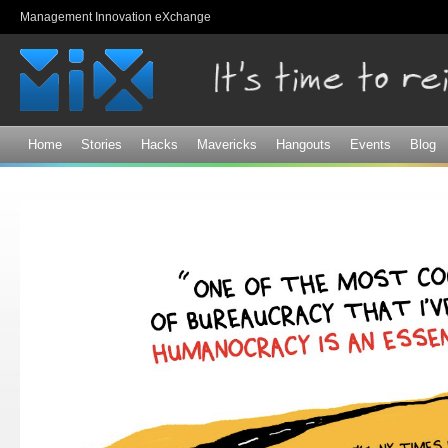
Sk
Management Innovation eXchange
ma
co
Home
Stories
Hacks
Mavericks
Hangouts
Events
Blog