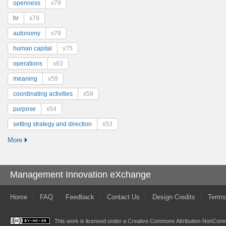
openness
x79
hr
x79
autonomy
x79
human capital
x75
operations
x63
meaning
x59
coordinating activities
x58
purpose
x54
setting strategy and direction
x53
More
Management Innovation eXchange
Home
FAQ
Feedback
Contact Us
Design Credits
Terms
This work is licensed under a
Creative Commons Attribution-NonComme