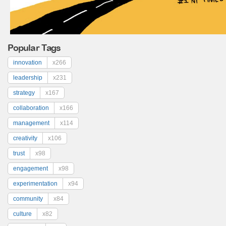
Popular Tags
innovation
x266
leadership
x231
strategy
x167
collaboration
x166
management
x114
creativity
x106
trust
x98
engagement
x98
experimentation
x94
community
x84
culture
x82