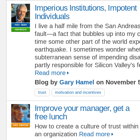
Imperious Institutions, Impotent
Individuals
I live a half mile from the San Andrea
fault—a fact that bubbles up into my
time some other part of the world exp
earthquake. I sometimes wonder whet
subterranean sense of impending disas
partly responsible for Silicon Valley’s fe
Read more
Blog by
Gary Hamel
on November 5
trust
motivation and incentives
Improve your manager, get a
free lunch
How to create a culture of trust within
an organization
Read more