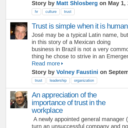
Story by
Matt Shlosberg
on May 1, 
hr
culture
trust
Trust is simple when it is human
José may be a typical Latin name, bu
in this story of a Mexican doing
business in Brazil is not a very comm
thing he chose to strive in an Emerg
Read more
Story by
Volney Faustini
on Septem
trust
leadership
organization
An appreciation of the
importance of trust in the
workplace
A newly appointed general manager
turn an unsuccessful company and not