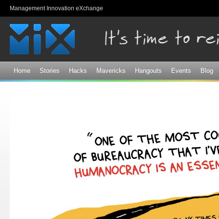
Sk
Management Innovation eXchange
ma
co
Home
Stories
Hacks
Mavericks
Hangouts
Events
Blog