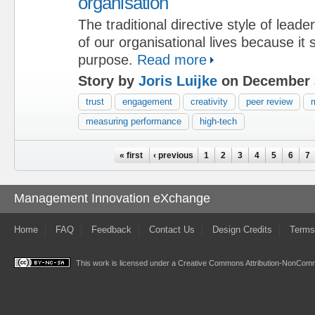
organisation
The traditional directive style of lead
of our organisational lives because it
purpose.
Read more
Story by
Joris Luijke
on December 
trust
engagement
creativity
peer review
m
measuring performance
high-tech
Pages
« first
‹ previous
1
2
3
4
5
6
7
Management Innovation eXchange
Home
FAQ
Feedback
Contact Us
Design Credits
Terms
This work is licensed under a
Creative Commons Attribution-NonComme