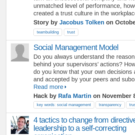
unmatched level of performance, how
created a trust culture in the workplac
Story by
Jacobus Tolken
on Octobe
teambuilding
trust
Social Management Model
Do you always understand the reason
behind your supervisors’ actions? Ho
do you know that your own decisions 
and accepted by your peers and subo
Read more
Hack by
Rafa Martin
on November 8
key words: social management
transparency
tru
4 tactics to change from directiv
leadership to a self-correcting