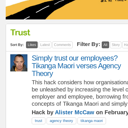
Trust
Filter By:
Sort By:
Likes
Latest
Comments
All
Story
Ha
Simply trust our employees?
Tikanga Maori verses Agency
Theory
This hack considers how organisationa
be unleashed by increasing the level 
employer and employee, borrowing fr
concepts of Tikanga Maori and simply
Hack by
Alister McCaw
on February
trust
agency theory
tikanga maori