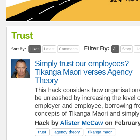
Trust
Filter By:
Sort By:
Likes
Latest
Comments
All
Story
Ha
Simply trust our employees?
Tikanga Maori verses Agency
Theory
This hack considers how organisationa
be unleashed by increasing the level 
employer and employee, borrowing fr
concepts of Tikanga Maori and simply
Hack by
Alister McCaw
on February
trust
agency theory
tikanga maori