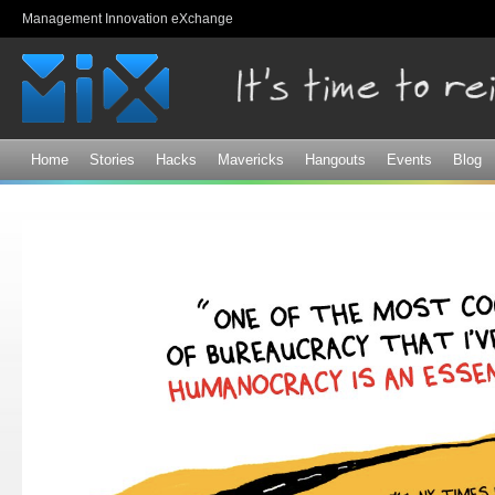
Sk
Management Innovation eXchange
ma
co
Home
Stories
Hacks
Mavericks
Hangouts
Events
Blog