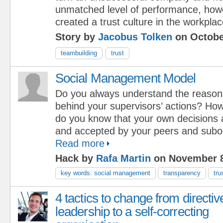
unmatched level of performance, how
created a trust culture in the workplac
Story by
Jacobus Tolken
on Octobe
teambuilding
trust
Social Management Model
Do you always understand the reason
behind your supervisors’ actions? Ho
do you know that your own decisions 
and accepted by your peers and subo
Read more
Hack by
Rafa Martin
on November 8
key words: social management
transparency
tru
4 tactics to change from directiv
leadership to a self-correcting