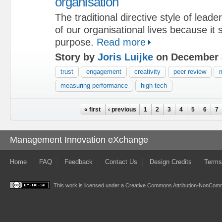
organisation
The traditional directive style of lead
of our organisational lives because it
purpose.
Read more
Story by
Joris Luijke
on December 
trust
engagement
creativity
peer review
m
measuring performance
high-tech
Pages
« first
‹ previous
1
2
3
4
5
6
7
Management Innovation eXchange
Home
FAQ
Feedback
Contact Us
Design Credits
Terms
This work is licensed under a
Creative Commons Attribution-NonComme