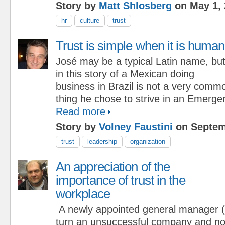
Story by
Matt Shlosberg
on May 1, 
hr
culture
trust
Trust is simple when it is human
José may be a typical Latin name, bu
in this story of a Mexican doing
business in Brazil is not a very comm
thing he chose to strive in an Emerg
Read more
Story by
Volney Faustini
on Septem
trust
leadership
organization
An appreciation of the
importance of trust in the
workplace
A newly appointed general manager
turn an unsuccessful company and not