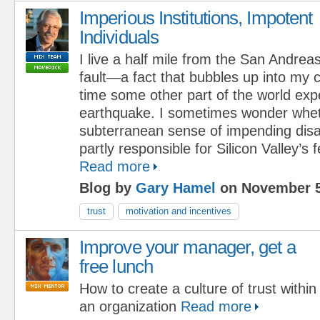
Imperious Institutions, Impotent
Individuals
I live a half mile from the San Andrea
fault—a fact that bubbles up into my
time some other part of the world exp
earthquake. I sometimes wonder whet
subterranean sense of impending disas
partly responsible for Silicon Valley’s fe
Read more
Blog by
Gary Hamel
on November 5
trust
motivation and incentives
Improve your manager, get a
free lunch
How to create a culture of trust within
an organization
Read more