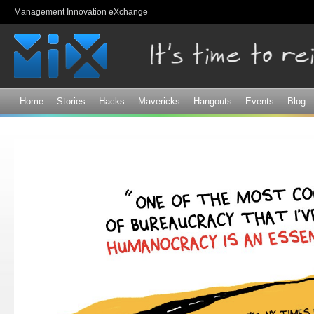
Sk
Management Innovation eXchange
ma
co
Home
Stories
Hacks
Mavericks
Hangouts
Events
Blog