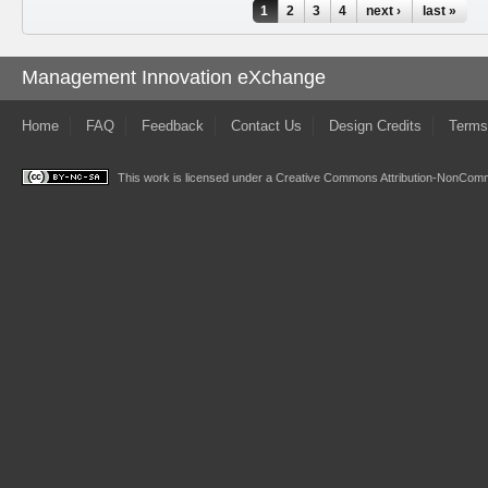
Pages
1
2
3
4
next ›
last »
Management Innovation eXchange
Home
FAQ
Feedback
Contact Us
Design Credits
Terms
This work is licensed under a
Creative Commons Attribution-NonComme