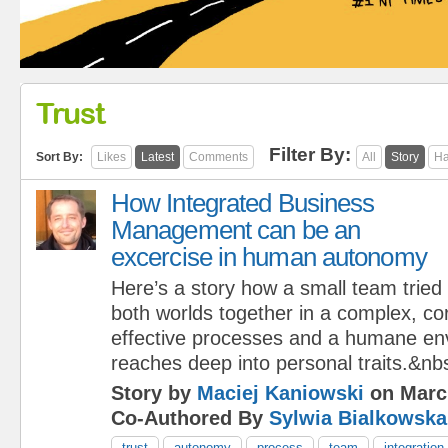
Trust
Filter By:
Sort By:
Likes
Latest
Comments
All
Story
Ha
How Integrated Business
Management can be an
excercise in human autonomy
Here’s a story how a small team tried 
both worlds together in a complex, co
effective processes and a humane en
reaches deep into personal traits.&nb
Story by
Maciej Kaniowski
on Marc
Co-Authored By
Sylwia Bialkowska
trust
autonomy
process
team
integration