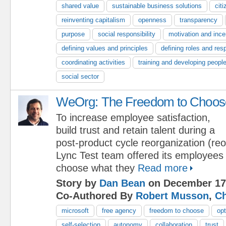
shared value
sustainable business solutions
cit
reinventing capitalism
openness
transparency
purpose
social responsibility
motivation and ince
defining values and principles
defining roles and resp
coordinating activities
training and developing peopl
social sector
WeOrg: The Freedom to Choos
To increase employee satisfaction,
build trust and retain talent during a
post-product cycle reorganization (reo
Lync Test team offered its employees
choose what they
Read more
Story by
Dan Bean
on December 17
Co-Authored By
Robert Musson
,
Ch
microsoft
free agency
freedom to choose
opt
self-selection
autonomy
collaboration
trust