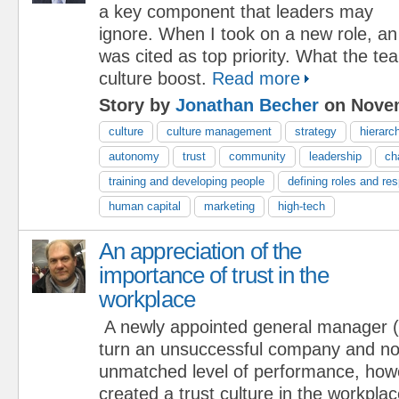
a key component that leaders may
ignore. When I took on a new role, an
was cited as top priority. What the 
culture boost.
Read more
Story by
Jonathan Becher
on Novem
culture
culture management
strategy
hierarc
autonomy
trust
community
leadership
ch
training and developing people
defining roles and res
human capital
marketing
high-tech
An appreciation of the
importance of trust in the
workplace
A newly appointed general manager
turn an unsuccessful company and not
unmatched level of performance, how
created a trust culture in the workplac