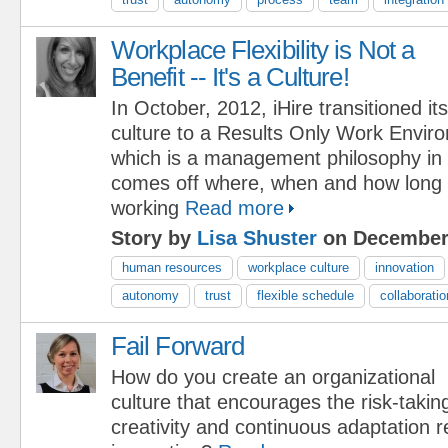
Workplace Flexibility is Not a
Benefit -- It's a Culture!
In October, 2012, iHire transitioned its
culture to a Results Only Work Envi
which is a management philosophy in 
comes off where, when and how long
working
Read more
Story by
Lisa Shuster
on December 
human resources
workplace culture
innovation
autonomy
trust
flexible schedule
collaboratio
Fail Forward
How do you create an organizational
culture that encourages the risk-takin
creativity and continuous adaptation r