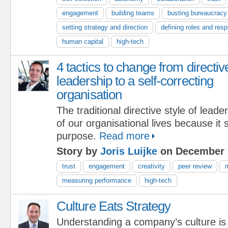
engagement
building teams
busting bureaucracy
setting strategy and direction
defining roles and respo
human capital
high-tech
4 tactics to change from directiv
leadership to a self-correcting
organisation
The traditional directive style of lead
of our organisational lives because it
purpose.
Read more
Story by
Joris Luijke
on December 
trust
engagement
creativity
peer review
m
measuring performance
high-tech
Culture Eats Strategy
Understanding a company’s culture is