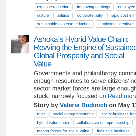
expense reduction
improving earnings
employee
culture
politics
corporate bully
rapid cost eli
sustainable expense reduction
employee incentives
Ashoka’s Hybrid Value Chain:
Revving the Engine of Sustaine
Global Prosperity and Social
Value
Governments and philanthropy combi
enough resources to serve citizens’ n
sector market forces are large enough
stuck, narrowly focused on
Read mor
Story by
Valeria Budinich
on May 11
trust
social entrepreneurship
social-business fr
hybrid value chain
collaborative entrepreneurship
market forces for social value
inclusive business