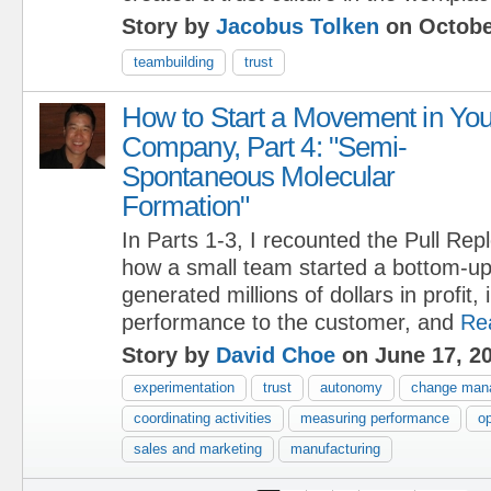
Story by
Jacobus Tolken
on Octobe
teambuilding
trust
How to Start a Movement in You
Company, Part 4: "Semi-
Spontaneous Molecular
Formation"
In Parts 1-3, I recounted the Pull Re
how a small team started a bottom-u
generated millions of dollars in profit
performance to the customer, and
Re
Story by
David Choe
on June 17, 2
experimentation
trust
autonomy
change man
coordinating activities
measuring performance
op
sales and marketing
manufacturing