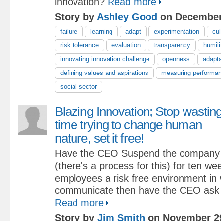
innovation?
Read more
Story by
Ashley Good
on December
failure
learning
adapt
experimentation
cul
risk tolerance
evaluation
transparency
humili
innovating innovation challenge
openness
adapta
defining values and aspirations
measuring performa
social sector
Blazing Innovation; Stop wastin
time trying to change human
nature, set it free!
Have the CEO Suspend the company cu
(there's a process for this) for ten we
employees a risk free environment in 
communicate then have the CEO ask t
Read more
Story by
Jim Smith
on November 29