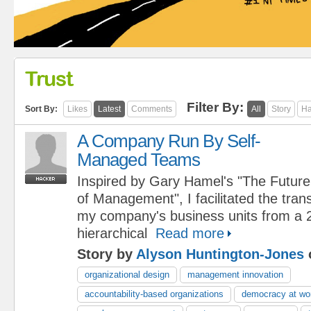
Trust
Filter By:
Sort By:
Likes
Latest
Comments
All
Story
Ha
A Company Run By Self-
Managed Teams
Inspired by Gary Hamel's "The Future
of Management", I facilitated the tran
my company's business units from a 
hierarchical
Read more
Story by
Alyson Huntington-Jones
organizational design
management innovation
accountability-based organizations
democracy at wo