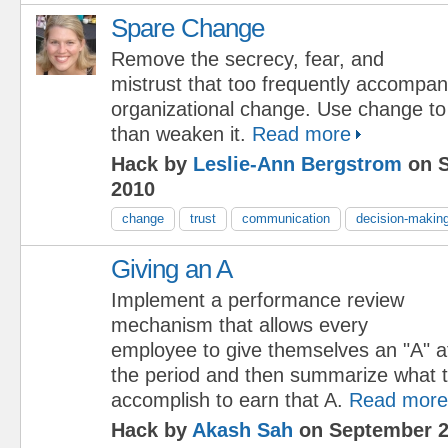
Spare Change
Remove the secrecy, fear, and
mistrust that too frequently accompa
organizational change. Use change to 
than weaken it.
Read more
Hack by
Leslie-Ann Bergstrom
on S
2010
change
trust
communication
decision-makin
Giving an A
Implement a performance review
mechanism that allows every
employee to give themselves an "A" at
the period and then summarize what t
accomplish to earn that A.
Read more
Hack by
Akash Sah
on September 2