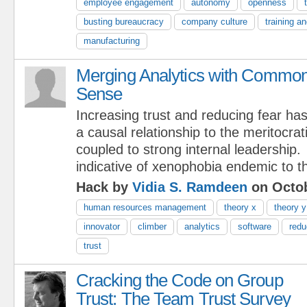
employee engagement
autonomy
openness
busting bureaucracy
company culture
training a
manufacturing
Merging Analytics with Commo
Sense
Increasing trust and reducing fear ha
a causal relationship to the meritocrat
coupled to strong internal leadership.
indicative of xenophobia endemic to th
Hack by
Vidia S. Ramdeen
on Octob
human resources management
theory x
theory y
innovator
climber
analytics
software
redu
trust
Cracking the Code on Group
Trust: The Team Trust Survey