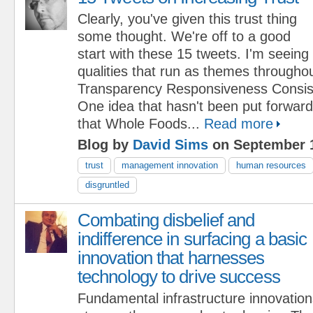
Clearly, you've given this trust thing
some thought. We're off to a good
start with these 15 tweets. I'm seeing 
qualities that run as themes throughout 
Transparency Responsiveness Consis
One idea that hasn't been put forward
that Whole Foods...
Read more
Blog by
David Sims
on September 1
trust
management innovation
human resources
disgruntled
Combating disbelief and
indifference in surfacing a basic
innovation that harnesses
technology to drive success
Fundamental infrastructure innovati