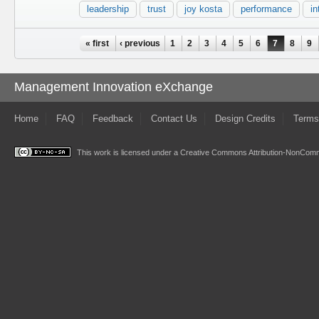
leadership
trust
joy kosta
performance
in
Pages
« first
‹ previous
1
2
3
4
5
6
7
8
9
Management Innovation eXchange
Home
FAQ
Feedback
Contact Us
Design Credits
Terms
This work is licensed under a
Creative Commons Attribution-NonComme