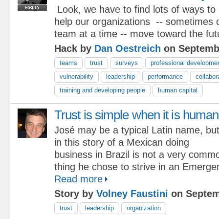
Look, we have to find lots of ways to
help our organizations -- sometimes 
team at a time -- move toward the fut
Hack by
Dan Oestreich
on Septembe
teams
trust
surveys
professional developme
vulnerability
leadership
performance
collabor
training and developing people
human capital
Trust is simple when it is human
José may be a typical Latin name, bu
in this story of a Mexican doing
business in Brazil is not a very comm
thing he chose to strive in an Emerg
Read more
Story by
Volney Faustini
on Septem
trust
leadership
organization