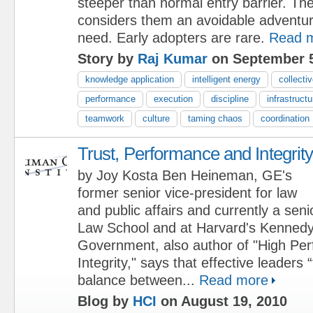
steeper than normal entry barrier. Th
considers them an avoidable adventur
need. Early adopters are rare.
Read 
Story by
Raj Kumar
on September 5
knowledge application
intelligent energy
collectiv
performance
execution
discipline
infrastructu
teamwork
culture
taming chaos
coordination
Trust, Performance and Integrit
by Joy Kosta Ben Heineman, GE's
former senior vice-president for law
and public affairs and currently a seni
Law School and at Harvard's Kennedy
Government, also author of "High Pe
Integrity," says that effective leaders 
balance between...
Read more
Blog by
HCI
on August 19, 2010