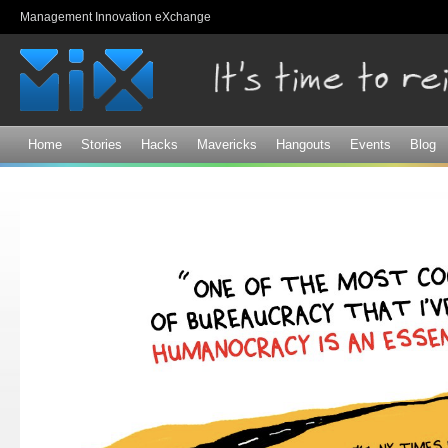
Sk
Management Innovation eXchange
ma
co
Home
Stories
Hacks
Mavericks
Hangouts
Events
Blog