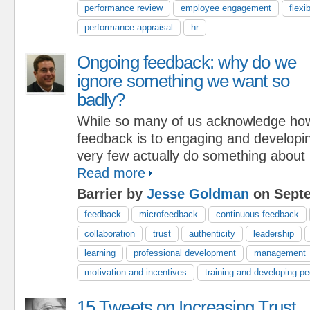
performance review
employee engagement
flexib
performance appraisal
hr
Ongoing feedback: why do we
ignore something we want so
badly?
While so many of us acknowledge how 
feedback is to engaging and developin
very few actually do something about 
Read more
Barrier by
Jesse Goldman
on Septe
feedback
microfeedback
continuous feedback
collaboration
trust
authenticity
leadership
learning
professional development
management
motivation and incentives
training and developing pe
15 Tweets on Increasing Trust