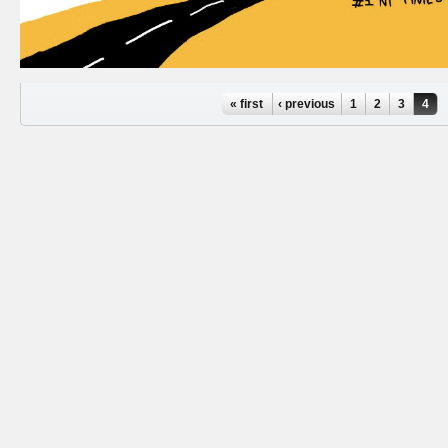
Pages
« first
‹ previous
1
2
3
4