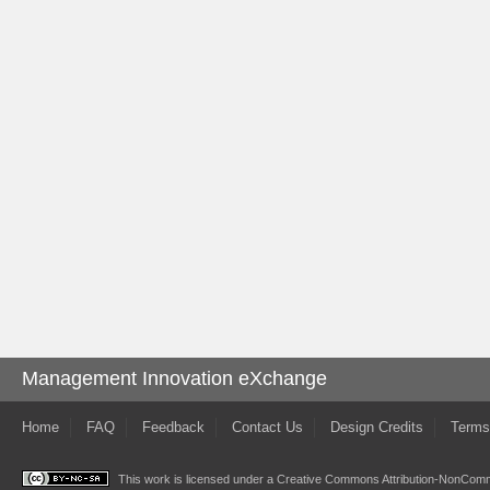
Management Innovation eXchange
Home
FAQ
Feedback
Contact Us
Design Credits
Terms
This work is licensed under a
Creative Commons Attribution-NonComme