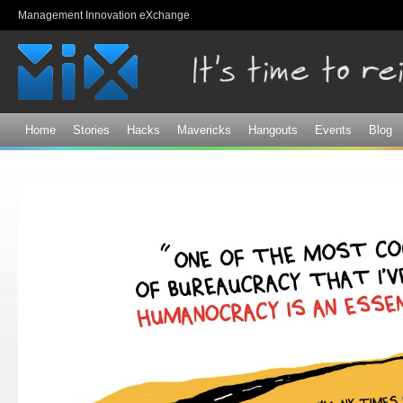
Sk
Management Innovation eXchange
ma
co
Home
Stories
Hacks
Mavericks
Hangouts
Events
Blog