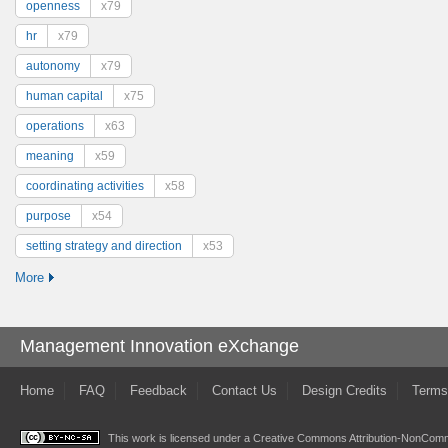
openness
x79
hr
x79
autonomy
x79
human capital
x75
operations
x63
meaning
x59
coordinating activities
x58
purpose
x54
setting strategy and direction
x53
More
Management Innovation eXchange
Home
FAQ
Feedback
Contact Us
Design Credits
Terms
This work is licensed under a
Creative Commons Attribution-NonComme