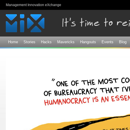
Sk
Management Innovation eXchange
ma
co
Home
Stories
Hacks
Mavericks
Hangouts
Events
Blog