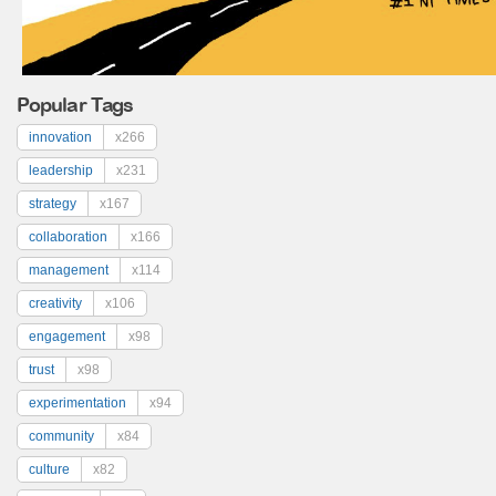
Popular Tags
innovation
x266
leadership
x231
strategy
x167
collaboration
x166
management
x114
creativity
x106
engagement
x98
trust
x98
experimentation
x94
community
x84
culture
x82