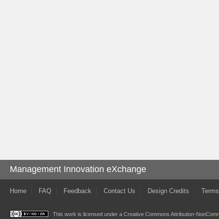
Management Innovation eXchange
Home
FAQ
Feedback
Contact Us
Design Credits
Terms
This work is licensed under a
Creative Commons Attribution-NonComme