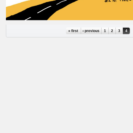
Pages
« first
‹ previous
1
2
3
4