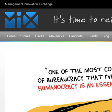
Sk
Management Innovation eXchange
ma
co
Home
Stories
Hacks
Mavericks
Hangouts
Events
Blog