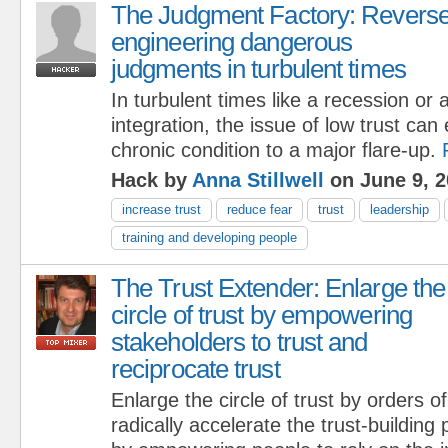
The Judgment Factory: Revers
engineering dangerous
judgments in turbulent times
In turbulent times like a recession or
integration, the issue of low trust can
chronic condition to a major flare-up.
Hack by
Anna Stillwell
on June 9, 2
increase trust
reduce fear
trust
leadership
training and developing people
The Trust Extender: Enlarge the
circle of trust by empowering
stakeholders to trust and
reciprocate trust
Enlarge the circle of trust by orders 
radically accelerate the trust-building