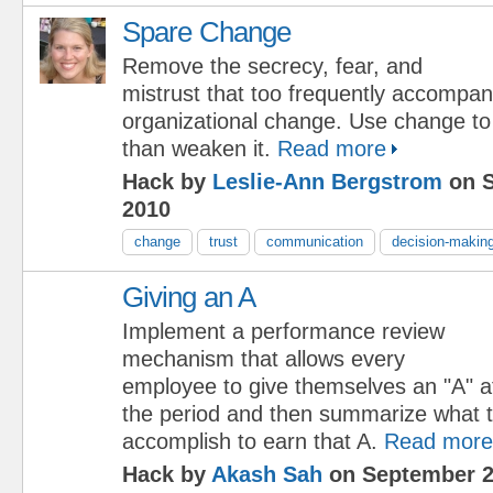
Spare Change
Remove the secrecy, fear, and
mistrust that too frequently accompa
organizational change. Use change to 
than weaken it.
Read more
Hack by
Leslie-Ann Bergstrom
on S
2010
change
trust
communication
decision-makin
Giving an A
Implement a performance review
mechanism that allows every
employee to give themselves an "A" at
the period and then summarize what t
accomplish to earn that A.
Read more
Hack by
Akash Sah
on September 2