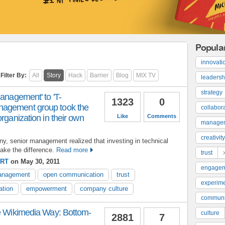
Popula
innovati
Filter By:
All
Story
Hack
Barrier
Blog
MIX TV
leadersh
strategy
management' to 'T-
1323
0
agement group took the
collabor
rganization in their own
Like
Comments
manage
creativity
y, senior management realized that investing in technical
ake the difference.
Read more
trust
ERT
on May 30, 2011
engage
management
open communication
trust
experime
ation
empowerment
company culture
communi
he Wikimedia Way: Bottom-
culture
2881
7