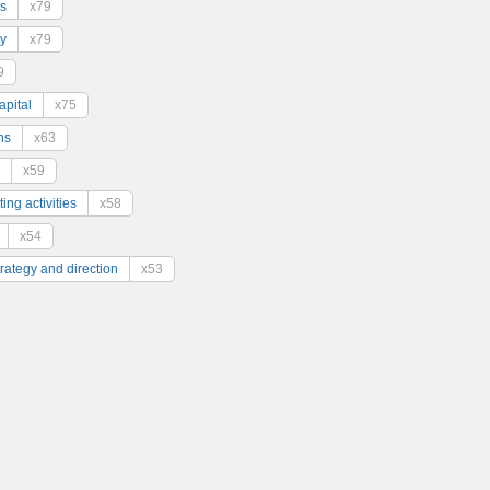
s
x79
y
x79
9
pital
x75
ns
x63
x59
ing activities
x58
x54
trategy and direction
x53