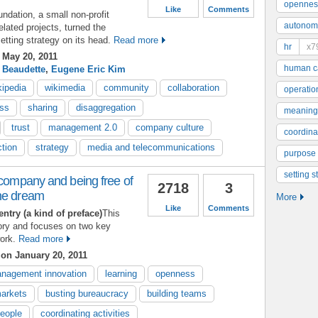
opennes
Like
Comments
ndation, a small non-profit
autonom
lated projects, turned the
etting strategy on its head.
Read more
hr
x7
May 20, 2011
human ca
 Beaudette
,
Eugene Eric Kim
kipedia
wikimedia
community
collaboration
operatio
ss
sharing
disaggregation
meaning
trust
management 2.0
company culture
coordinat
ction
strategy
media and telecommunications
purpose
setting s
 company and being free of
2718
3
he dream
More
Like
Comments
entry (a kind of preface)
This
ory and focuses on two key
ork.
Read more
s
on January 20, 2011
nagement innovation
learning
openness
arkets
busting bureaucracy
building teams
people
coordinating activities