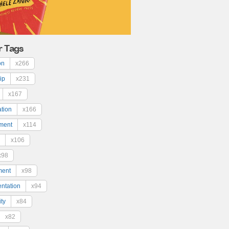
r Tags
on
x266
ip
x231
x167
ation
x166
ment
x114
x106
x98
ment
x98
ntation
x94
ty
x84
x82