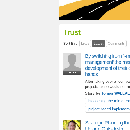
Trust
Sort By:
Likes
Latest
Comments
By switching from 'I-
management' the man
development of their o
hands
After taking over a compan
projects alone would not m
Story by
Tomas WALLA
broadening the role of 
project based implement
Strategic Planning t
Up and Outside-In