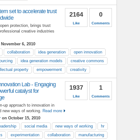
em set to accelerate trust
2164
0
ldwide
Like
Comments
open protection, brings trust
rofessional creative industries
 November 6, 2010
collaboration
idea generation
open innovation
ourcing
idea generation models
creative commons
llectual property
empowerment
creativity
nnovation Lab - Engaging
1937
1
werful catalyst for
ge
Like
Comments
m-up approach to innovation in
nd new ways of working.
Read more
r
on October 15, 2010
eadership
social media
new ways of working
hr
ss
experimentation
collaboration
manufacturing