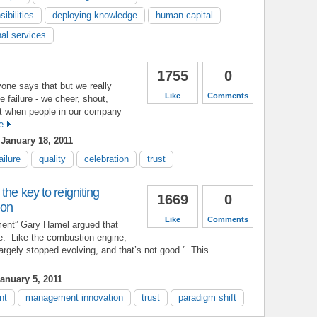
ibilities
deploying knowledge
human capital
nal services
1755
0
yone says that but we really
Like
Comments
e failure - we cheer, shout,
t when people in our company
e
January 18, 2011
ailure
quality
celebration
trust
the key to reigniting
1669
0
ion
Like
Comments
ent” Gary Hamel argued that
e. Like the combustion engine,
largely stopped evolving, and that’s not good.” This
anuary 5, 2011
nt
management innovation
trust
paradigm shift