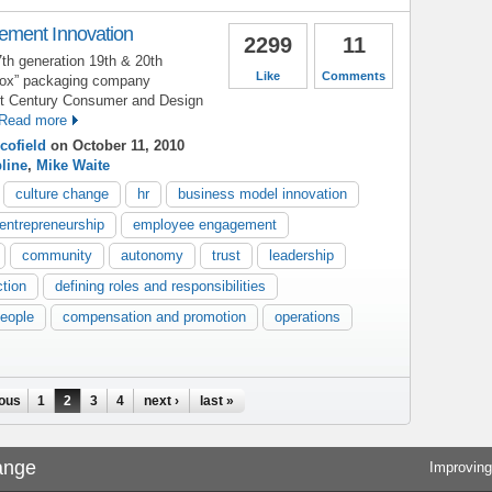
ment Innovation
2299
11
7th generation 19th & 20th
Like
Comments
 box” packaging company
21st Century Consumer and Design
Read more
cofield
on October 11, 2010
pline
,
Mike Waite
culture change
hr
business model innovation
entrepreneurship
employee engagement
community
autonomy
trust
leadership
ction
defining roles and responsibilities
people
compensation and promotion
operations
ious
1
2
3
4
next ›
last »
ange
Improving