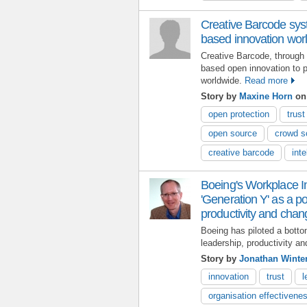
Creative Barcode syst
based innovation wor
Creative Barcode, through 
based open innovation to p
worldwide.
Read more
Story by
Maxine Horn
on
open protection
trust
open source
crowd s
creative barcode
inte
Boeing's Workplace I
'Generation Y' as a po
productivity and chan
Boeing has piloted a botto
leadership, productivity a
Story by
Jonathan Winte
innovation
trust
l
organisation effectivene