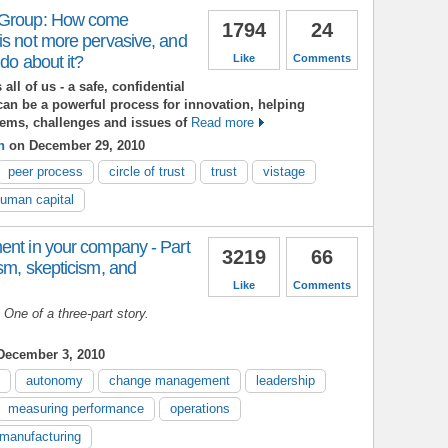
 Group: How come
1794
24
is not more pervasive, and
 do about it?
Like
Comments
all of us - a safe, confidential
can be a powerful process for innovation, helping
lems, challenges and issues of
Read more
n
on December 29, 2010
peer process
circle of trust
trust
vistage
uman capital
ent in your company - Part
3219
66
sm, skepticism, and
Like
Comments
t One of a three-part story.
ecember 3, 2010
autonomy
change management
leadership
measuring performance
operations
manufacturing