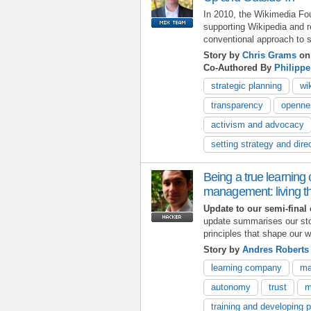
In 2010, the Wikimedia Fou
supporting Wikipedia and re
conventional approach to s
Story by
Chris Grams
on 
Co-Authored By
Philippe
strategic planning
wi
transparency
openne
activism and advocacy
setting strategy and dire
Being a true learning
management: living t
Update to our semi-final 
update summarises our st
principles that shape our w
Story by
Andres Robert
learning company
ma
autonomy
trust
m
training and developing 