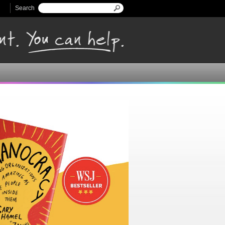
Search
Search form