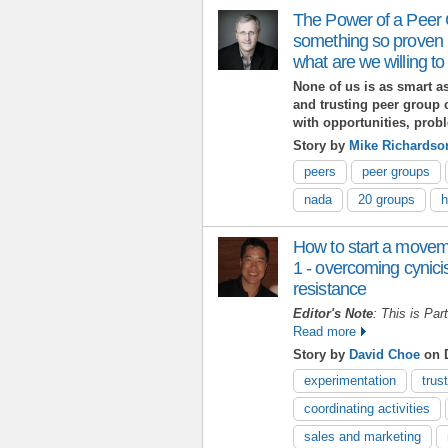
The Power of a Peer
something so proven 
what are we willing to
None of us is as smart as 
and trusting peer group 
with opportunities, prob
Story by
Mike Richardso
peers
peer groups
nada
20 groups
h
How to start a movem
1 - overcoming cynici
resistance
Editor's Note
: This is Par
Read more
Story by
David Choe
on D
experimentation
trust
coordinating activities
sales and marketing