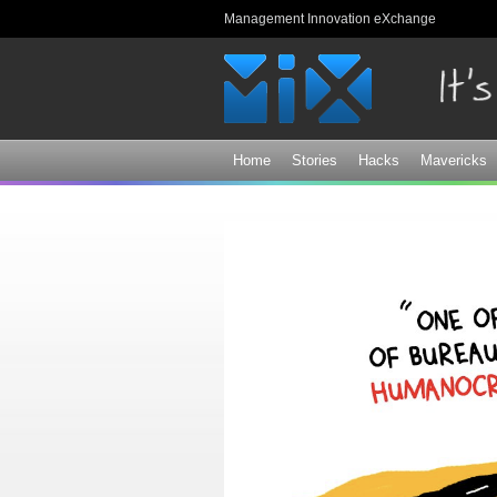
Management Innovation eXchange
Home
Stories
Hacks
Mavericks