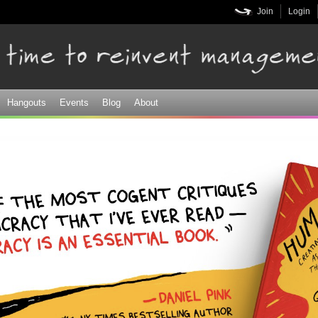
Skip to
Join
Login
main
content
Hangouts
Events
Blog
About