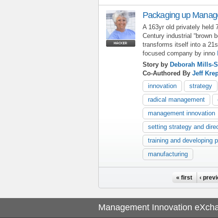
Packaging up Manage
A 163yr old privately held 
Century industrial “brown
transforms itself into a 
focused company by inno
Story by
Deborah Mills-S
Co-Authored By
Jeff Kre
innovation
strategy
radical management
management innovation
setting strategy and dire
training and developing 
manufacturing
Pages
« first
‹ prev
Management Innovation eXch