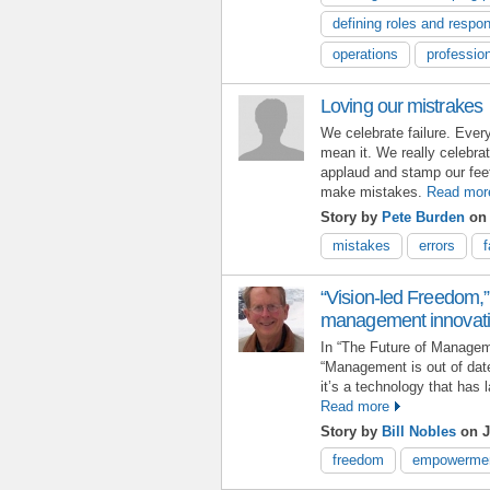
defining roles and respons
operations
professio
Loving our mistrakes
We celebrate failure. Ever
mean it. We really celebrat
applaud and stamp our fee
make mistakes.
Read mor
Story by
Pete Burden
on 
mistakes
errors
f
“Vision-led Freedom,” 
management innovat
In “The Future of Managem
“Management is out of dat
it’s a technology that has 
Read more
Story by
Bill Nobles
on J
freedom
empowerme