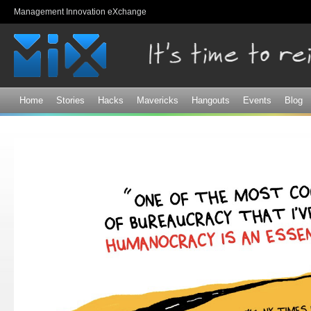
Sk
Management Innovation eXchange
ma
co
Home
Stories
Hacks
Mavericks
Hangouts
Events
Blog