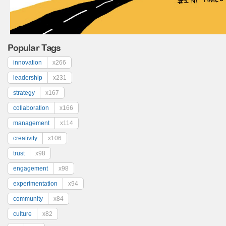
Popular Tags
innovation
x266
leadership
x231
strategy
x167
collaboration
x166
management
x114
creativity
x106
trust
x98
engagement
x98
experimentation
x94
community
x84
culture
x82