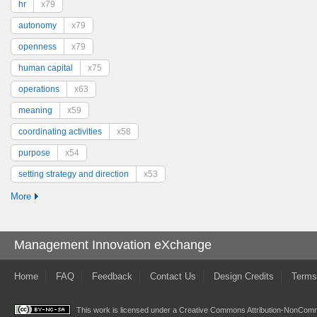
hr
x79
autonomy
x79
openness
x79
human capital
x75
operations
x63
meaning
x59
coordinating activities
x58
purpose
x54
setting strategy and direction
x53
More
Management Innovation eXchange
Home
FAQ
Feedback
Contact Us
Design Credits
Terms
This work is licensed under a
Creative Commons Attribution-NonComme