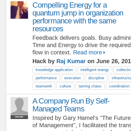
Compelling Energy for a
quantum jump in organization
performance with the same
resources
Feedback delivers goals. Busy adminis
Time and Energy to drive the require
flow in context.
Read more
Hack by
Raj Kumar
on June 26, 20
knowledge application
intelligent energy
collectiv
performance
execution
discipline
infrastructu
teamwork
culture
taming chaos
coordination
A Company Run By Self-
Managed Teams
Inspired by Gary Hamel's "The Future
of Management", I facilitated the tran