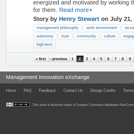
energized and motivated by working t
for them.
Read more
Story by
Henry Stewart
on July 21,
management philosophy
work environment
recru
autonomy
trust
community
culture
engag
high-tech
Pages
« first
‹ previous
1
2
3
4
5
6
7
8
9
Management Innovation eXchange
Home
FAQ
Feedback
Contact Us
Design Credits
Terms
This work is licensed under a
Creative Commons Attribution-NonComme