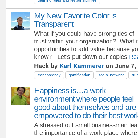
defining roles and responsibilities
My New Favorite Color is
Transparent
What if you could have strong ties of
trust within your organization? What i
opportunities to add value because yo
know? Let’s put down our copies
Re
Hack by
Karl Kammerer
on June 7,
transparency
gamification
social network
tru
Happiness is…a work
environment where people feel
good about themselves and are
empowered to do their best wor
A stressed out small businessman lea
the importance of a work place where