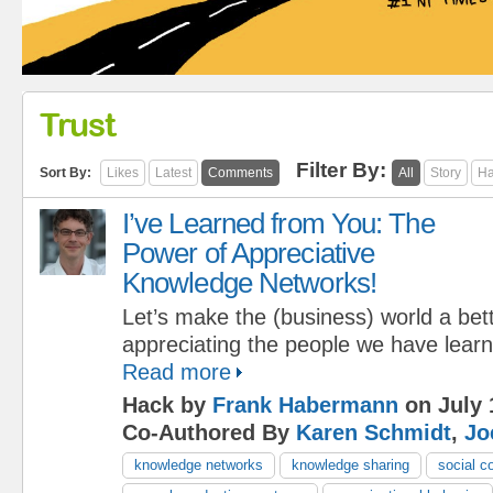
Trust
Filter By:
Sort By:
Likes
Latest
Comments
All
Story
Ha
I’ve Learned from You: The
Power of Appreciative
Knowledge Networks!
Let’s make the (business) world a bet
appreciating the people we have lear
Read more
Hack by
Frank Habermann
on July 
Co-Authored By
Karen Schmidt
,
Jo
knowledge networks
knowledge sharing
social c