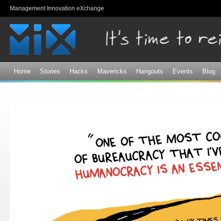
Sk
Management Innovation eXchange
ma
co
Home
Stories
Hacks
Mavericks
Hangouts
Events
Blog