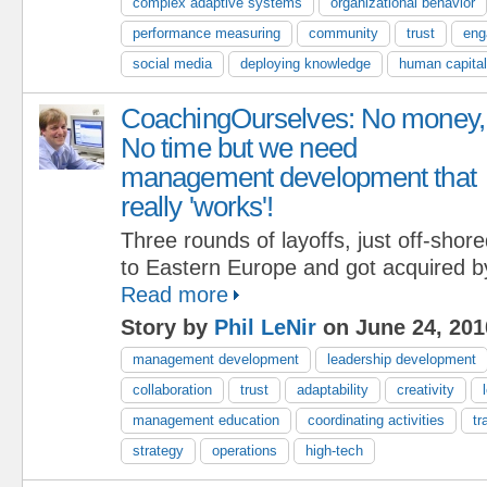
complex adaptive systems
organizational behavior
performance measuring
community
trust
eng
social media
deploying knowledge
human capital
CoachingOurselves: No money,
No time but we need
management development that
really 'works'!
Three rounds of layoffs, just off-shor
to Eastern Europe and got acquired b
Read more
Story by
Phil LeNir
on June 24, 201
management development
leadership development
collaboration
trust
adaptability
creativity
management education
coordinating activities
tr
strategy
operations
high-tech