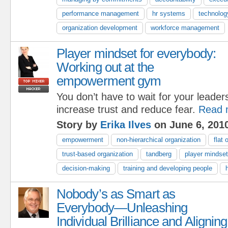
performance management
hr systems
technolog
organization development
workforce management
Player mindset for everybody:
Working out at the
empowerment gym
You don’t have to wait for your leaders
increase trust and reduce fear.
Read 
Story by
Erika Ilves
on June 6, 201
empowerment
non-hierarchical organization
flat 
trust-based organization
tandberg
player mindset
decision-making
training and developing people
Nobody’s as Smart as
Everybody—Unleashing
Individual Brilliance and Aligning