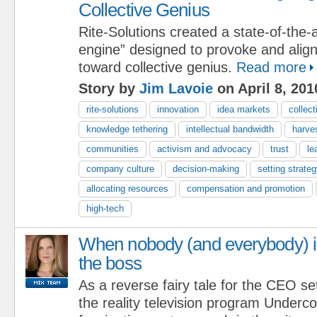
Collective Genius
Rite-Solutions created a state-of-the-a
engine” designed to provoke and align i
toward collective genius.
Read more
Story by
Jim Lavoie
on April 8, 201
rite-solutions
innovation
idea markets
collect
knowledge tethering
intellectual bandwidth
harve
communities
activism and advocacy
trust
le
company culture
decision-making
setting strateg
allocating resources
compensation and promotion
high-tech
When nobody (and everybody) i
the boss
As a reverse fairy tale for the CEO se
the reality television program Underc