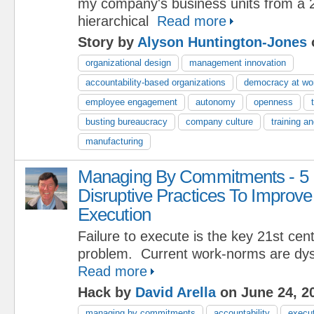
my company's business units from a 
hierarchical
Read more
Story by
Alyson Huntington-Jones
organizational design
management innovation
accountability-based organizations
democracy at wo
employee engagement
autonomy
openness
busting bureaucracy
company culture
training a
manufacturing
Managing By Commitments - 5
Disruptive Practices To Improve
Execution
Failure to execute is the key 21st c
problem. Current work-norms are dys
Read more
Hack by
David Arella
on June 24, 2
managing by commitments
accountability
execu