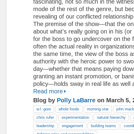
fascinating, not so much in the witnes
mode of the rest of the genre, but bec
revealing of our conflicted relationship
The premise of the show—that the onl
about what's really going on in his (or 
for the boss to go undercover on the f
often the actual reality in organization
the same time, the view of the boss a
authority with the heroic power to sw
day—whether that means paying dow
granting an instant promotion, or bani
policy—holds sway in real life as well a
Read more
Blog by
Polly LaBarre
on March 5, 
w.l. gore
whole foods
morning star
john mac
chris rufer
experimentation
natural hierarchy
leadership
engagement
building teams
coordi