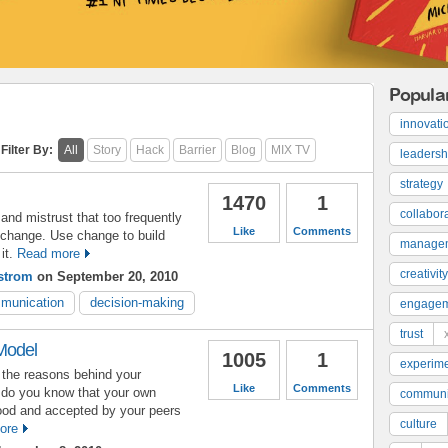
Popula
innovati
Filter By:
All
Story
Hack
Barrier
Blog
MIX TV
leadersh
strategy
1470
1
collabor
and mistrust that too frequently
Like
Comments
change. Use change to build
manage
it.
Read more
creativity
strom
on September 20, 2010
munication
decision-making
engage
trust
Model
1005
1
experime
the reasons behind your
Like
Comments
 do you know that your own
communi
tood and accepted by your peers
culture
ore