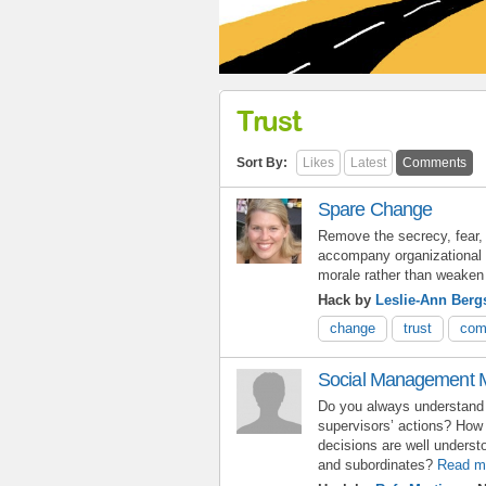
Trust
Sort By:
Likes
Latest
Comments
Spare Change
Remove the secrecy, fear, 
accompany organizational 
morale rather than weaken 
Hack by
Leslie-Ann Berg
change
trust
com
Social Management 
Do you always understand 
supervisors’ actions? How
decisions are well unders
and subordinates?
Read m