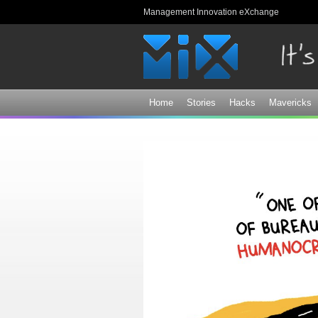
Management Innovation eXchange
Home
Stories
Hacks
Mavericks