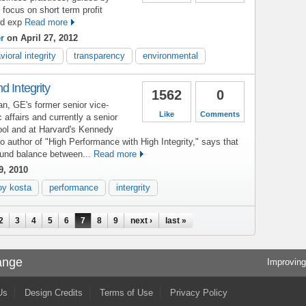
h focus on short term profit
d exp
Read more
r
on April 27, 2012
vioral integrity
transparency
environmental
d Integrity
1562
0
, GE's former senior vice-
Like
Comments
c affairs and currently a senior
ool and at Harvard's Kennedy
 author of "High Performance with High Integrity," says that
sound balance between...
Read more
9, 2010
oy kosta
performance
intergrity
2
3
4
5
6
7
8
9
next ›
last »
ange
Improving
Us
Design Credits
Terms of Use
Privacy Policy