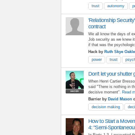
trust
autonomy
p
'Relationship Security
contract
We all know the days of exp
Job security as we knew it
if that was the psychologi
Hack by
Ruth Skye Oakl
power
trust
psych
Don't let your shutter 
When Henri Cartier Bresso
said "There is nothing in t
decisive moment".
Read m
Barrier by
David Mason
o
decision making
deci
How to Start a Movem
4: "Semi-Spontaneous
In Parts 1-3, I recounted 