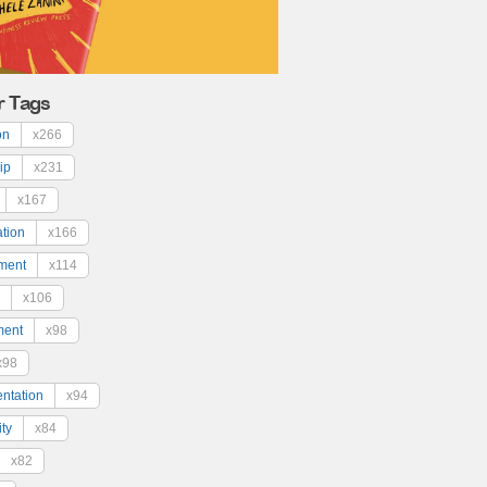
r Tags
on
x266
ip
x231
x167
ation
x166
ment
x114
x106
ment
x98
x98
ntation
x94
ty
x84
x82