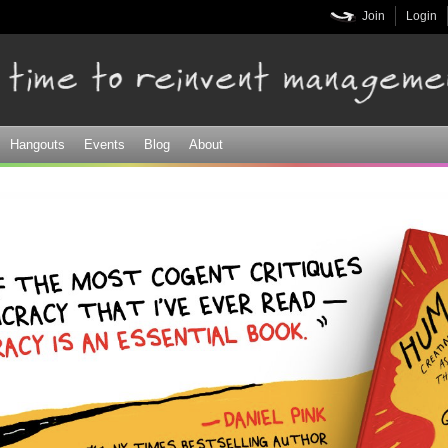
Skip to
Join
Login
main
content
Hangouts
Events
Blog
About