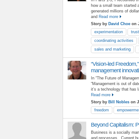
how a small team started 
generated millions of dolla
and
Read more
Story by
David Choe
on J
experimentation
trust
coordinating activities
sales and marketing
“Vision-led Freedom,” 
management innovat
In “The Future of Managem
“Management is out of dat
it’s a technology that has 
Read more
Story by
Bill Nobles
on J
freedom
empowerme
Beyond Capitalism: P
Business is a socially man
and processes. Current bu