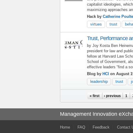
capitalist ideologies, whic
maximizing approaches an
Hack by
Catherine Poulte
virtues
trust
beha
Trust, Performance an
by Joy Kosta Ben Heineman
president for law and publi
fellow at Harvard Law Sch
School of Government, also
effective leaders “find a 
Blog by
HCI
on August 1
leadership
trust
j
Pages
« first
‹ previous
1
Management Innovation eXch
Home
FAQ
Feedback
Contact 