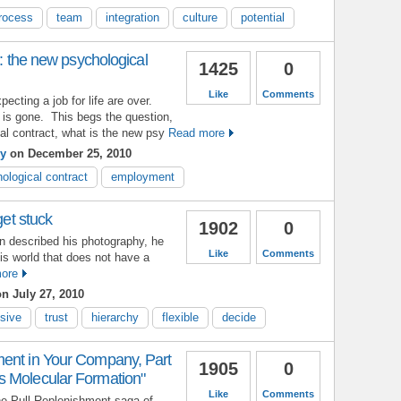
rocess
team
integration
culture
potential
': the new psychological
1425
0
Like
Comments
ecting a job for life are over.
 is gone. This begs the question,
cal contract, what is the new psy
Read more
ey
on December 25, 2010
ological contract
employment
get stuck
1902
0
n described his photography, he
Like
Comments
his world that does not have a
ore
n July 27, 2010
sive
trust
hierarchy
flexible
decide
ent in Your Company, Part
1905
0
 Molecular Formation"
Like
Comments
the Pull Replenishment saga of