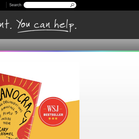
Search
Search form