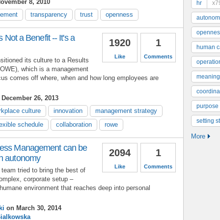
ovember 8, 2010
hr
x7
gement
transparency
trust
openness
autonom
opennes
 Not a Benefit -- It's a
1920
1
human ca
Like
Comments
sitioned its culture to a Results
operatio
ROWE), which is a management
meaning
ocus comes off where, when and how long employees are
coordinat
December 26, 2013
purpose
kplace culture
innovation
management strategy
setting s
lexible schedule
collaboration
rowe
More
ness Management can be
2094
1
an autonomy
Like
Comments
team tried to bring the best of
complex, corporate setup –
 humane environment that reaches deep into personal
ki
on March 30, 2014
Bialkowska