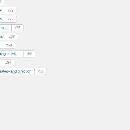
9
y
x79
s
x79
pital
x75
ns
x63
x59
ing activities
x58
x54
trategy and direction
x53