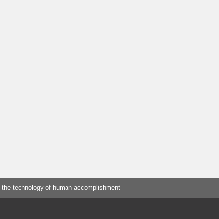
 the technology of human accomplishment