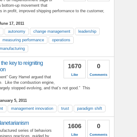
a bottom-up movement that
rs in profit, improved shipping performance to the customer,
une 17, 2011
autonomy
change management
leadership
measuring performance
operations
manufacturing
the key to reigniting
1670
0
ion
Like
Comments
ent” Gary Hamel argued that
e. Like the combustion engine,
largely stopped evolving, and that’s not good.” This
anuary 5, 2011
nt
management innovation
trust
paradigm shift
lanetarianism
1606
0
ufactured series of behaviors
Like
Comments
siness practices, guided by