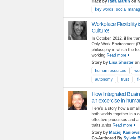
Hack by
Rafa Martin
on N
key words: social mana
Workplace Flexibility is
Culture!
In October, 2012, iHire tran
Only Work Environment (
philosophy in which the f
working
Read more
Story by
Lisa Shuster
on 
human resources
wor
autonomy
trust
f
How Integrated Busi
an excercise in hum
Here’s a story how a small 
both worlds together in a 
effective processes and a
traits.&nbs
Read more
Story by
Maciej Kaniows
Co-Authored By
Sylwia 