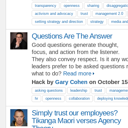
transparency
openness
sharing
disaggregati
activism and advocacy
trust
management 2.0
setting strategy and direction
strategy
media and
Questions Are The Answer
Good questions generate thought,
focus, and action from the listener.
They also convey respect. Is it any w
leaders prefer to be asked questions r
what to do?
Read more
Hack by
Gary Cohen
on October 15
asking questions
leadership
trust
manageme
hr
openness
collaboration
deploying knowled
Simply trust our employees?
Tikanga Maori verses Agency