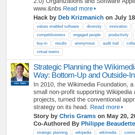
2.0) Organizations and Software Applic
www.&nbs
Read more
Hack by
Deb Krizmanich
on July 18
values enabled software
diversity
innovation
competitiveness
engaged people
productivity
buy-in
results
anonymous
audit trail
coll
virtual teams
Strategic Planning the Wikimedi
Way: Bottom-Up and Outside-In
In 2010, the Wikimedia Foundation, a
small non-profit supporting Wikipedia 
projects, turned the conventional appr
strategy on its head.
Read more
Story by
Chris Grams
on May 20, 2
Co-Authored By
Philippe Beaudett
strategic planning
wikipedia
wikimedia
commu