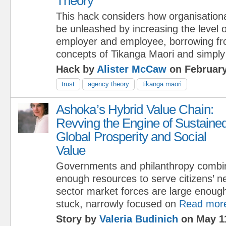
Theory
This hack considers how organisationa
be unleashed by increasing the level 
employer and employee, borrowing fr
concepts of Tikanga Maori and simply
Hack by
Alister McCaw
on February
trust
agency theory
tikanga maori
Ashoka’s Hybrid Value Chain:
Revving the Engine of Sustaine
Global Prosperity and Social
Value
Governments and philanthropy combi
enough resources to serve citizens’ n
sector market forces are large enough
stuck, narrowly focused on
Read mor
Story by
Valeria Budinich
on May 11