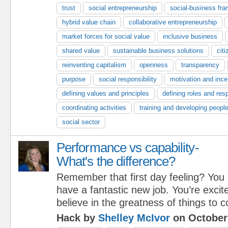
trust
social entrepreneurship
social-business fr
hybrid value chain
collaborative entrepreneurship
market forces for social value
inclusive business
shared value
sustainable business solutions
cit
reinventing capitalism
openness
transparency
purpose
social responsibility
motivation and ince
defining values and principles
defining roles and resp
coordinating activities
training and developing peopl
social sector
Performance vs capability-
What's the difference?
Remember that first day feeling? You
have a fantastic new job. You’re excit
believe in the greatness of things to 
Hack by
Shelley McIvor
on October