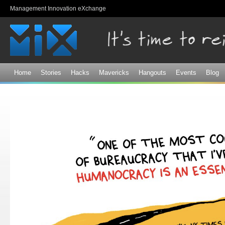
Sk
Management Innovation eXchange
ma
co
Home
Stories
Hacks
Mavericks
Hangouts
Events
Blog