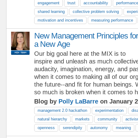
engagement
trust
accountability
performanc
shared learning
collective problem solving
exper
motivation and incentives
measuring performance
New Management Principles fo
a New Age
Our big goal here at the MIX is to
inspire and unleash as much collective
audacity, imagination, energy, and pa
when it comes to making all of our orga
the future--and fit for human beings. 
so much is broken when it comes to h
Blog by
Polly LaBarre
on January 2
management 2.0 hackathon
experimentation
dis
natural hierarchy
markets
community
activi
openness
serendipity
autonomy
meaning