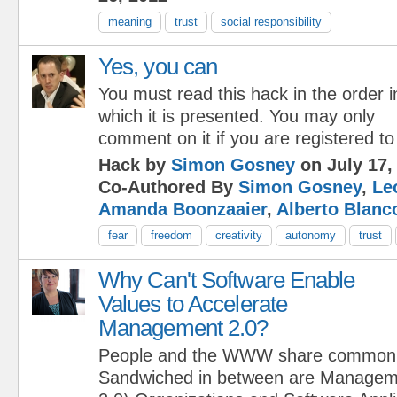
meaning
trust
social responsibility
Yes, you can
You must read this hack in the order i
which it is presented. You may only
comment on it if you are registered to
Hack by
Simon Gosney
on July 17,
Co-Authored By
Simon Gosney
,
Le
Amanda Boonzaaier
,
Alberto Blanc
fear
freedom
creativity
autonomy
trust
Why Can't Software Enable
Values to Accelerate
Management 2.0?
People and the WWW share commo
Sandwiched in between are Manageme