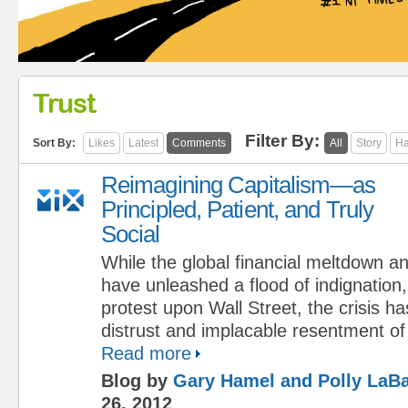
Trust
Filter By:
Sort By:
Likes
Latest
Comments
All
Story
Ha
Reimagining Capitalism—as
Principled, Patient, and Truly
Social
While the global financial meltdown an
have unleashed a flood of indignatio
protest upon Wall Street, the crisis 
distrust and implacable resentment of c
Read more
Blog by
Gary Hamel and Polly LaBa
26, 2012