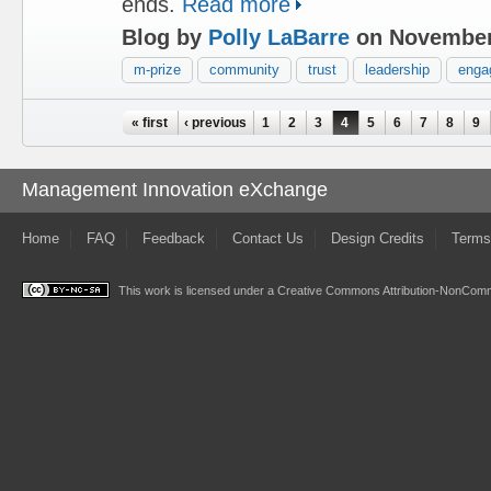
ends.
Read more
Blog by
Polly LaBarre
on November
m-prize
community
trust
leadership
enga
Pages
« first
‹ previous
1
2
3
4
5
6
7
8
9
Management Innovation eXchange
Home
FAQ
Feedback
Contact Us
Design Credits
Terms
This work is licensed under a
Creative Commons Attribution-NonComme