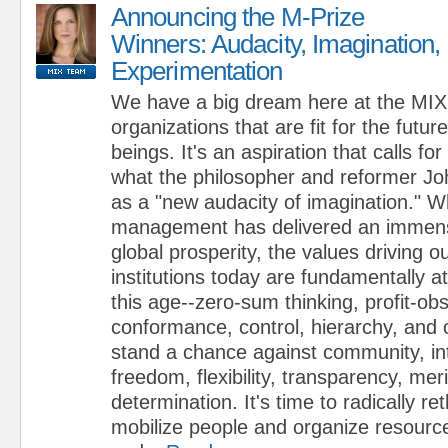
Announcing the M-Prize
Winners: Audacity, Imagination,
Experimentation
We have a big dream here at the MIX:
organizations that are fit for the futur
beings. It's an aspiration that calls fo
what the philosopher and reformer J
as a "new audacity of imagination." W
management has delivered an immense
global prosperity, the values driving 
institutions today are fundamentally a
this age--zero-sum thinking, profit-ob
conformance, control, hierarchy, and 
stand a chance against community, i
freedom, flexibility, transparency, mer
determination. It's time to radically r
mobilize people and organize resource