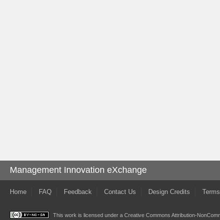
Management Innovation eXchange
Home
FAQ
Feedback
Contact Us
Design Credits
Terms
This work is licensed under a
Creative Commons Attribution-NonComme