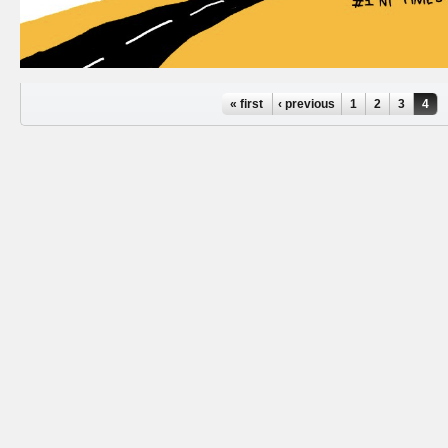
Pages
« first
‹ previous
1
2
3
4