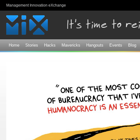
Sk
Management Innovation eXchange
ma
co
Home
Stories
Hacks
Mavericks
Hangouts
Events
Blog