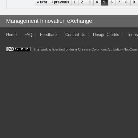
Pages
« first
‹ previous
1
2
3
4
5
6
7
8
9
Management Innovation eXchange
Home
FAQ
Feedback
Contact Us
Design Credits
Terms
This work is licensed under a
Creative Commons Attribution-NonComme