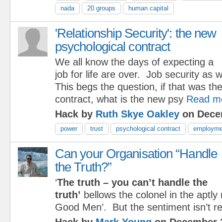
nada
20 groups
human capital
'Relationship Security': the new
psychological contract
We all know the days of expecting a
job for life are over. Job security as 
This begs the question, if that was th
contract, what is the new psy
Read m
Hack by
Ruth Skye Oakley
on Dece
power
trust
psychological contract
employme
Can your Organisation “Handle
the Truth?”
‘
The truth – you can’t handle the
truth’
bellows the colonel in the aptly
Good Men’. But the sentiment isn’t res
Hack by
Mark Young
on December 2