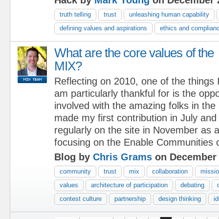
truth telling
trust
unleashing human capability
defining values and aspirations
ethics and complian
What are the core values of the
MIX?
Reflecting on 2010, one of the things 
am particularly thankful for is the oppo
involved with the amazing folks in th
made my first contribution in July and
regularly on the site in November as
focusing on the Enable Communities o
Blog by
Chris Grams
on December 
community
trust
mix
collaboration
missi
values
architecture of participation
debating
contest culture
partnership
design thinking
i