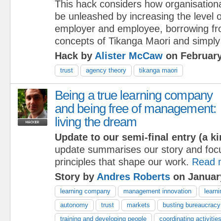
This hack considers how organisationa
be unleashed by increasing the level 
employer and employee, borrowing fr
concepts of Tikanga Maori and simply
Hack by
Alister McCaw
on February
trust
agency theory
tikanga maori
Being a true learning company
and being free of management:
living the dream
Update to our semi-final entry (a ki
update summarises our story and foc
principles that shape our work.
Read 
Story by
Andres Roberts
on Januar
learning company
management innovation
learni
autonomy
trust
markets
busting bureaucracy
training and developing people
coordinating activitie