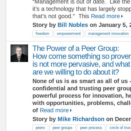
“Management is out of date. Like the
it’s a technology that has largely sto
that’s not good.” This
Read more
Story by
Bill Nobles
on January 5, 
freedom
empowerment
management innovation
The Power of a Peer Group:
How come something so prove
is not more pervasive, and what
are we willing to do about it?
None of us is as smart as all of us -
confidential and trusting peer grou
powerful process for innovation, h
with opportunities, problems, chal
of
Read more
Story by
Mike Richardson
on Decem
peers
peer groups
peer process
circle of trus