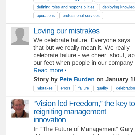
defining roles and responsibilities
deploying knowled
operations
professional services
Loving our mistrakes
We celebrate failure. Everyone says
that but we really mean it. We really
celebrate failure - we cheer, shout, 
our feet when people in our company
Read more
Story by
Pete Burden
on January 18
mistakes
errors
failure
quality
celebration
“Vision-led Freedom,” the key to
reigniting management
innovation
In “The Future of Management” Gary