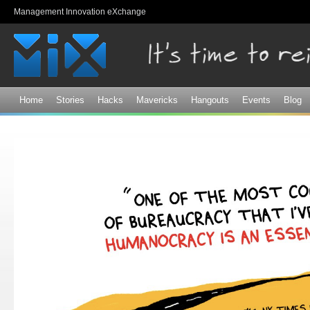
Sk
Management Innovation eXchange
ma
co
Home
Stories
Hacks
Mavericks
Hangouts
Events
Blog