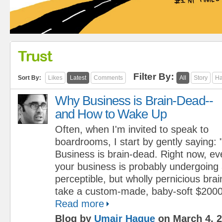
Trust
Filter By:
Sort By:
Likes
Latest
Comments
All
Story
Ha
Why Business is Brain-Dead--
and How to Wake Up
Often, when I'm invited to speak to
boardrooms, I start by gently saying: "
Business is brain-dead. Right now, e
your business is probably undergoing 
perceptible, but wholly pernicious brai
take a custom-made, baby-soft $2000 l
Read more
Blog by
Umair Haque
on March 4, 