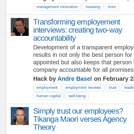
management innovation
meaning
trust
Transforming employement
interviews: creating two-way
accountability
Development of a transparent employ
results in not only the best person for
appointed but also keeps that person
company accountable for all promise
Hack by
Andre Basel
on February 2
employment
employment reviews
trust
leade
human capital
well-being
Simply trust our employees?
Tikanga Maori verses Agency
Theory