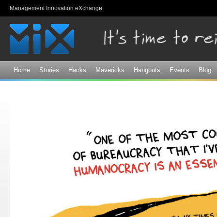
Sk
Management Innovation eXchange
ma
co
Home
Stories
Hacks
Mavericks
Hangouts
Events
Blog