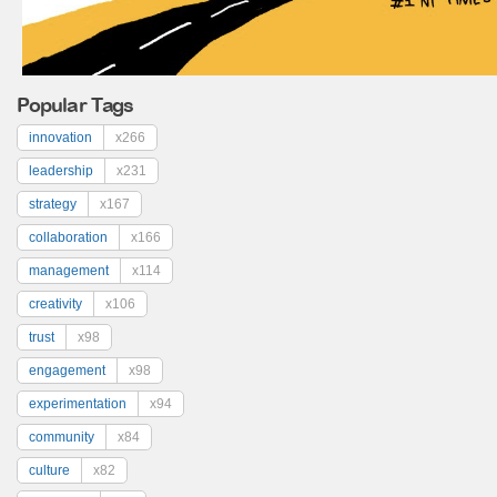
Popular Tags
innovation
x266
leadership
x231
strategy
x167
collaboration
x166
management
x114
creativity
x106
trust
x98
engagement
x98
experimentation
x94
community
x84
culture
x82