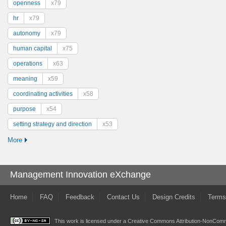
openness
x79
hr
x79
autonomy
x79
human capital
x75
operations
x63
meaning
x59
coordinating activities
x58
purpose
x54
setting strategy and direction
x53
More
Management Innovation eXchange
Home
FAQ
Feedback
Contact Us
Design Credits
Terms
This work is licensed under a
Creative Commons Attribution-NonComme