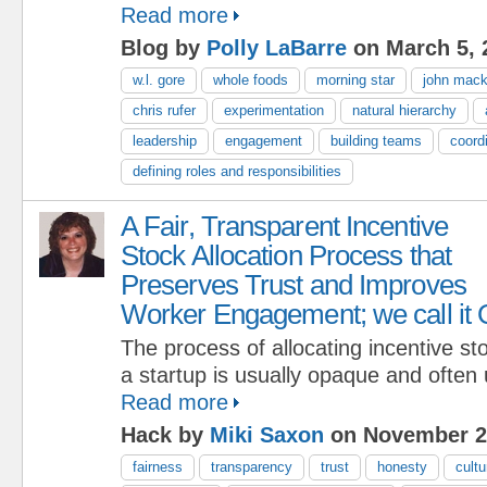
Read more
Blog by
Polly LaBarre
on March 5, 
w.l. gore
whole foods
morning star
john mac
chris rufer
experimentation
natural hierarchy
leadership
engagement
building teams
coordi
defining roles and responsibilities
A Fair, Transparent Incentive
Stock Allocation Process that
Preserves Trust and Improves
Worker Engagement; we call it
The process of allocating incentive st
a startup is usually opaque and often 
Read more
Hack by
Miki Saxon
on November 2
fairness
transparency
trust
honesty
cultu