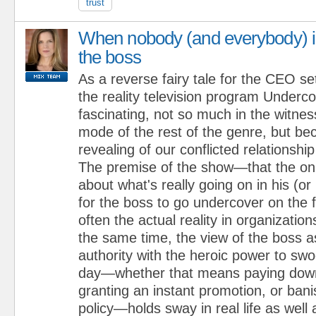
trust
When nobody (and everybody) i
the boss
As a reverse fairy tale for the CEO se
the reality television program Underc
fascinating, not so much in the witnes
mode of the rest of the genre, but bec
revealing of our conflicted relationship
The premise of the show—that the onl
about what's really going on in his (or 
for the boss to go undercover on the f
often the actual reality in organization
the same time, the view of the boss a
authority with the heroic power to sw
day—whether that means paying dow
granting an instant promotion, or bani
policy—holds sway in real life as well a