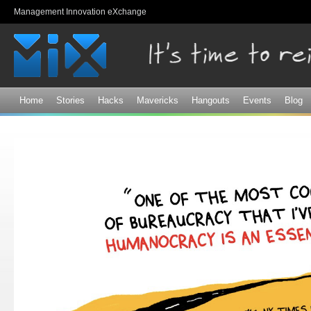
Sk
Management Innovation eXchange
ma
co
Home
Stories
Hacks
Mavericks
Hangouts
Events
Blog