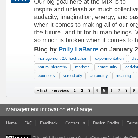
Our big goal here at the MIX is to
inspire and unleash as much collective
audacity, imagination, energy, and pa
when it comes to making all of our orga
the future--and fit for human beings. 
so much is broken when it comes to h
Blog by
Polly LaBarre
on January 2
management 2.0 hackathon
experimentation
dis
natural hierarchy
markets
community
activi
openness
serendipity
autonomy
meaning
Pages
« first
‹ previous
1
2
3
4
5
6
7
8
9
Management Innovation eXchange
Home
FAQ
Feedback
Contact Us
Design Credits
Terms
This work is licensed under a
Creative Commons Attribution-NonComme