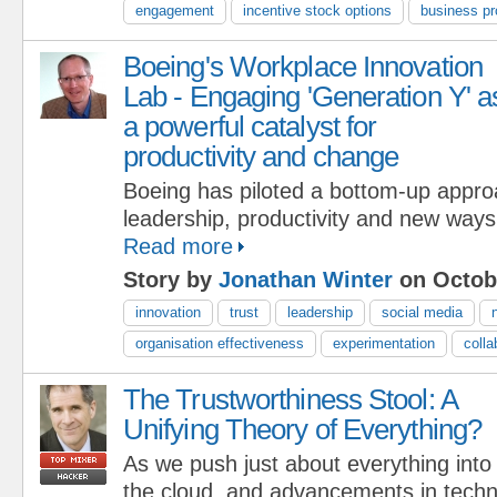
engagement
incentive stock options
business p
Boeing's Workplace Innovation
Lab - Engaging 'Generation Y' a
a powerful catalyst for
productivity and change
Boeing has piloted a bottom-up approa
leadership, productivity and new ways
Read more
Story by
Jonathan Winter
on Octobe
innovation
trust
leadership
social media
organisation effectiveness
experimentation
colla
The Trustworthiness Stool: A
Unifying Theory of Everything?
As we push just about everything into
the cloud, and advancements in techn