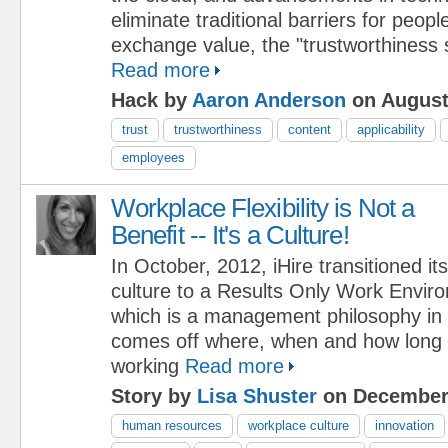
eliminate traditional barriers for peopl
exchange value, the "trustworthiness 
Read more
Hack by
Aaron Anderson
on August
trust
trustworthiness
content
applicability
employees
Workplace Flexibility is Not a
Benefit -- It's a Culture!
In October, 2012, iHire transitioned its
culture to a Results Only Work Envi
which is a management philosophy in 
comes off where, when and how long
working
Read more
Story by
Lisa Shuster
on December 
human resources
workplace culture
innovation