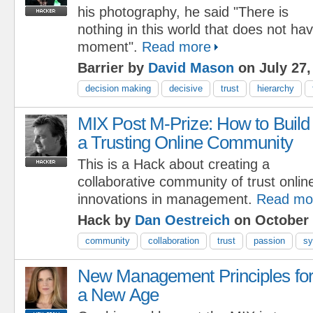
his photography, he said "There is
nothing in this world that does not ha
moment".
Read more
Barrier by
David Mason
on July 27,
decision making
decisive
trust
hierarchy
MIX Post M-Prize: How to Build
a Trusting Online Community
This is a Hack about creating a
collaborative community of trust onlin
innovations in management.
Read mo
Hack by
Dan Oestreich
on October 
community
collaboration
trust
passion
sy
New Management Principles fo
a New Age