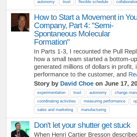
autonomy
trust
flexible schedule
collaboratio
How to Start a Movement in You
Company, Part 4: "Semi-
Spontaneous Molecular
Formation"
In Parts 1-3, I recounted the Pull Re
how a small team started a bottom-u
generated millions of dollars in profit
performance to the customer, and
Re
Story by
David Choe
on June 17, 2
experimentation
trust
autonomy
change man
coordinating activities
measuring performance
op
sales and marketing
manufacturing
Don't let your shutter get stuck
When Henri Cartier Bresson describe