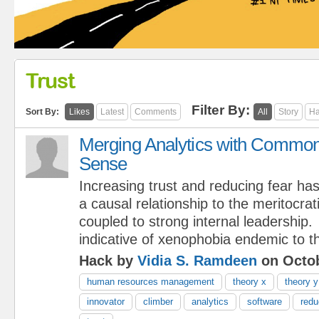
Trust
Filter By:
Sort By:
Likes
Latest
Comments
All
Story
Ha
Merging Analytics with Commo
Sense
Increasing trust and reducing fear ha
a causal relationship to the meritocrat
coupled to strong internal leadership.
indicative of xenophobia endemic to th
Hack by
Vidia S. Ramdeen
on Octob
human resources management
theory x
theory y
innovator
climber
analytics
software
redu