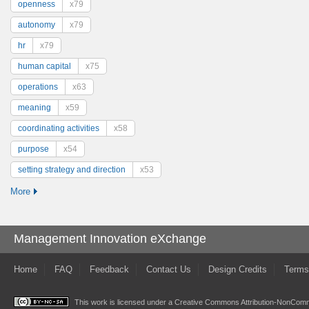
openness
x79
autonomy
x79
hr
x79
human capital
x75
operations
x63
meaning
x59
coordinating activities
x58
purpose
x54
setting strategy and direction
x53
More
Management Innovation eXchange
Home
FAQ
Feedback
Contact Us
Design Credits
Terms
This work is licensed under a
Creative Commons Attribution-NonComme