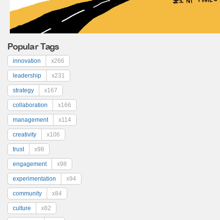
Popular Tags
innovation
x266
leadership
x231
strategy
x167
collaboration
x166
management
x114
creativity
x106
trust
x98
engagement
x98
experimentation
x94
community
x84
culture
x82