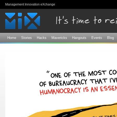
Sk
Management Innovation eXchange
ma
co
Home
Stories
Hacks
Mavericks
Hangouts
Events
Blog