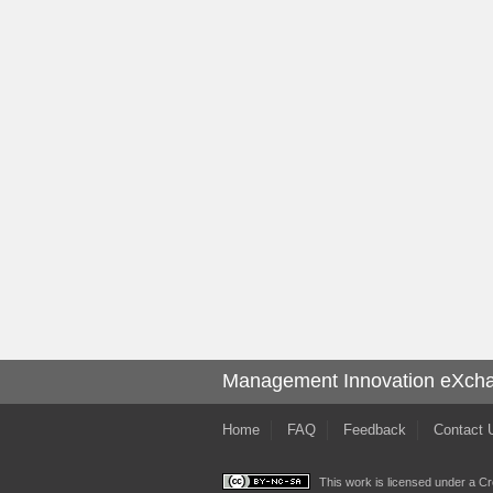
Management Innovation eXch
Home
FAQ
Feedback
Contact 
This work is licensed under a
Cr