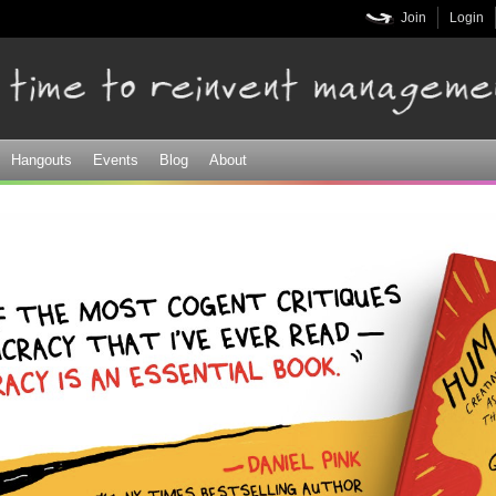
Skip to
Join
Login
main
content
Hangouts
Events
Blog
About