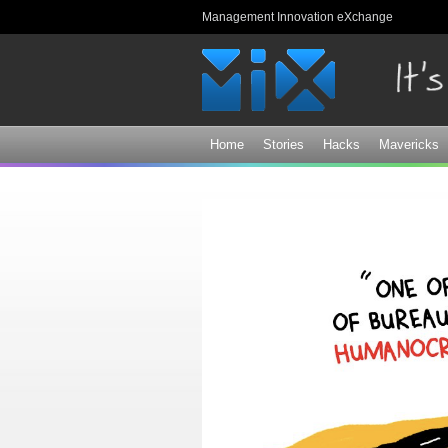
Management Innovation eXchange
Home
Stories
Hacks
Mavericks