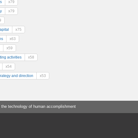
s
x79
y
x79
9
pital
x75
ns
x63
x59
ing activities
x58
x54
trategy and direction
x53
 the technology of human accomplishment