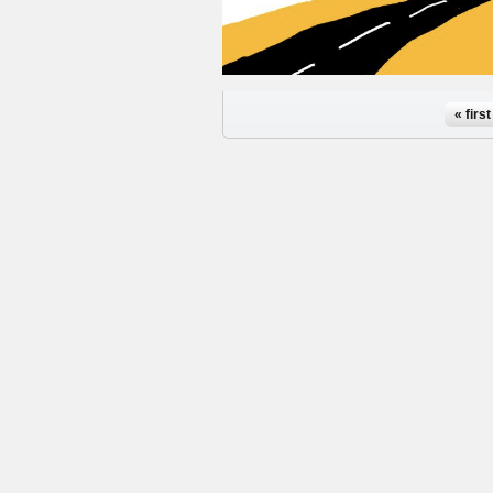
Pages
« first