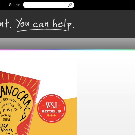
Search
Search form