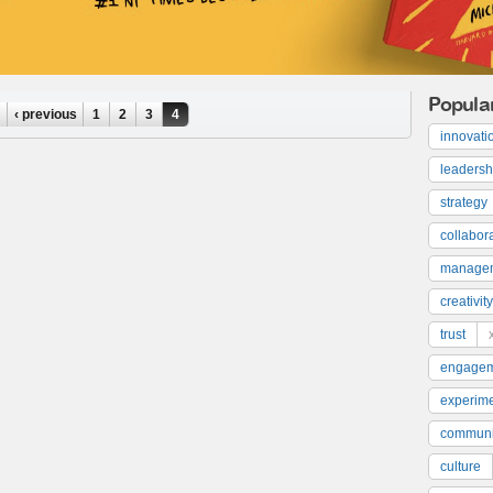
Popula
‹ previous
1
2
3
4
innovati
leadersh
strategy
collabor
manage
creativity
trust
engage
experime
communi
culture