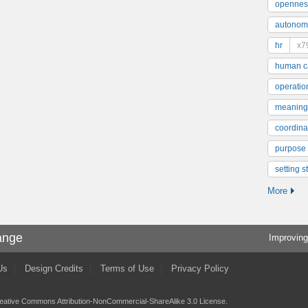
opennes
autonom
hr
x7
human ca
operatio
meaning
coordinat
purpose
setting s
More
ange
Improving
Us
Design Credits
Terms of Use
Privacy Policy
eative Commons Attribution-NonCommercial-ShareAlike 3.0 License
.