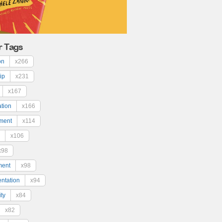
r Tags
on
x266
ip
x231
x167
ation
x166
ment
x114
x106
x98
ment
x98
ntation
x94
ty
x84
x82