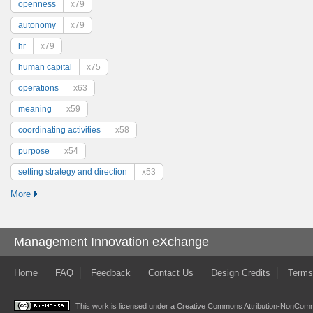
openness
x79
autonomy
x79
hr
x79
human capital
x75
operations
x63
meaning
x59
coordinating activities
x58
purpose
x54
setting strategy and direction
x53
More
Management Innovation eXchange
Home
FAQ
Feedback
Contact Us
Design Credits
Terms
This work is licensed under a
Creative Commons Attribution-NonComme