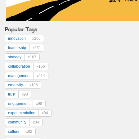
Popular Tags
innovation
x266
leadership
x231
strategy
x167
collaboration
x166
management
x114
creativity
x106
trust
x98
engagement
x98
experimentation
x94
community
x84
culture
x82