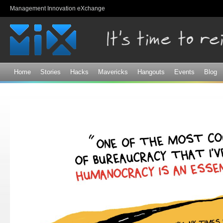
Sk
Management Innovation eXchange
ma
co
Home
Stories
Hacks
Mavericks
Hangouts
Events
Blog