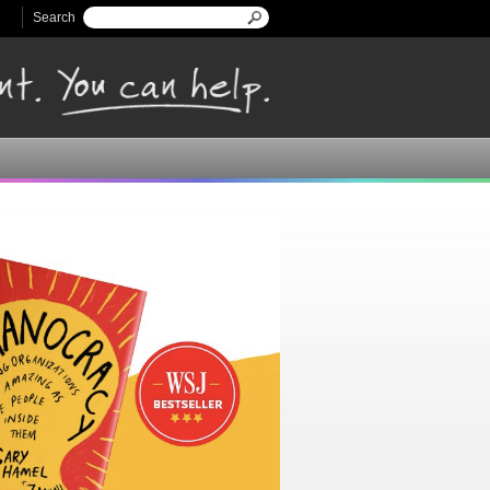
Search
Search form