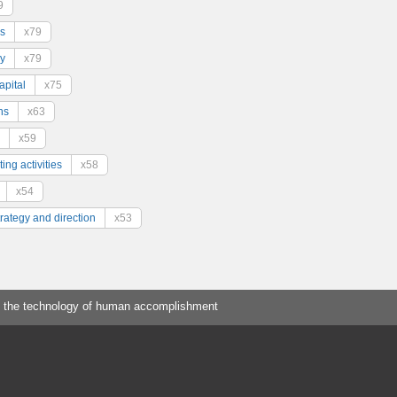
9
s
x79
y
x79
pital
x75
ns
x63
x59
ing activities
x58
x54
trategy and direction
x53
 the technology of human accomplishment