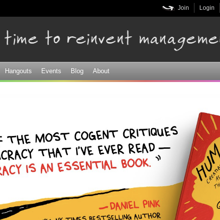
Skip to
Join
Login
main
content
Hangouts
Events
Blog
About