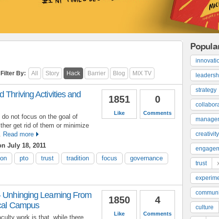
Popula
innovati
Filter By:
All
Story
Hack
Barrier
Blog
MIX TV
leadersh
strategy
 Thriving Activities and
1851
0
collabor
Like
Comments
 do not focus on the goal of
manage
ither get rid of them or minimize
.
Read more
creativity
n July 18, 2011
engage
ion
pto
trust
tradition
focus
governance
trust
experime
communi
- Unhinging Learning From
1850
4
ical Campus
culture
Like
Comments
culty work is that, while there