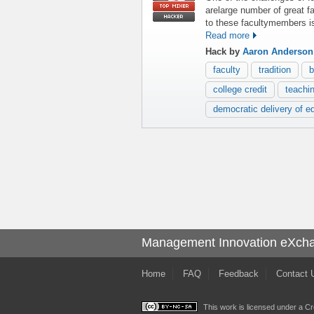
arelarge number of great 
to these facultymembers is
Read more
Hack by
Aaron Anderson
faculty
tradition
b
college credit
teachi
democratic delivery of e
Management Innovation eXch
Home
FAQ
Feedback
Contact 
This work is licensed under a
Cr