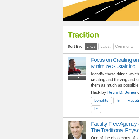
Tradition
Sort By:
Likes
Latest
Comments
Focus on Creating and
Minimize Sustaining
Identify those things which
creating and thriving and e
them as much as possible
Hack by
Kevin D. Jones
o
benefits
hr
vacat
i.t
Faculty Free Agency 
The Traditional Phys
One of the challenges of fa