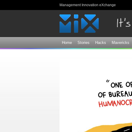
Management Innovation eXchange
Home
Stories
Hacks
Mavericks