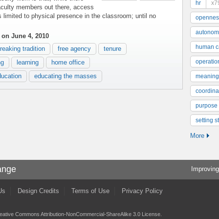
hr
x7
faculty members out there, access
 limited to physical presence in the classroom; until no
opennes
autonom
on June 4, 2010
human ca
reaking tradition
free agency
tenure
operatio
ng
learning
home office
ducation
educating the masses
meaning
coordinat
purpose
setting s
More
ange
Improving
Us
Design Credits
Terms of Use
Privacy Policy
eative Commons Attribution-NonCommercial-ShareAlike 3.0 License
.