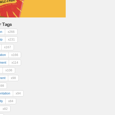
r Tags
on
x266
ip
x231
x167
ation
x166
ment
x114
x106
ment
x98
x98
ntation
x94
ty
x84
x82