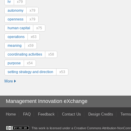
hr
x79
autonomy
x79
openness
x79
human capital
x75
operations
x63
meaning
x59
coordinating activities
x58
purpose
x54
setting strategy and direction
x53
More
Management Innovation eXchange
Home
FAQ
Feedback
Contact Us
Design Credits
Terms
This work is licensed under a
Creative Commons Attribution-NonComme