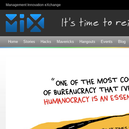
Sk
Management Innovation eXchange
ma
co
Home
Stories
Hacks
Mavericks
Hangouts
Events
Blog