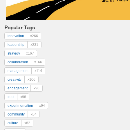
Popular Tags
innovation
x266
leadership
x231
strategy
x167
collaboration
x166
management
x114
creativity
x106
engagement
x98
trust
x98
experimentation
x94
community
x84
culture
x82