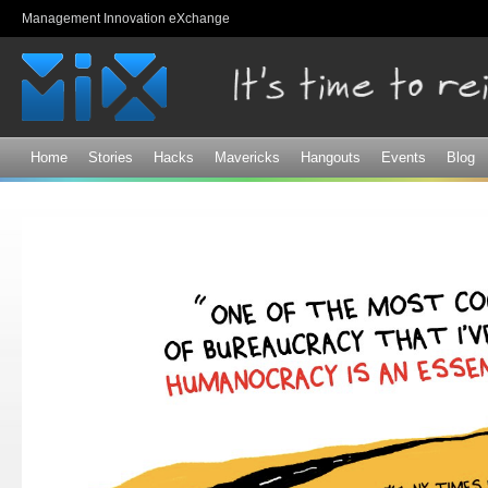
Sk
Management Innovation eXchange
ma
co
Home
Stories
Hacks
Mavericks
Hangouts
Events
Blog