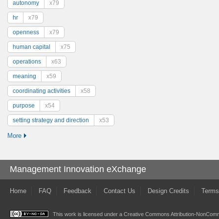
autonomy
x79
hr
x79
openness
x79
human capital
x75
operations
x63
meaning
x59
coordinating activities
x58
purpose
x54
setting strategy and direction
x53
More
Management Innovation eXchange
Home
FAQ
Feedback
Contact Us
Design Credits
Terms
This work is licensed under a
Creative Commons Attribution-NonComme