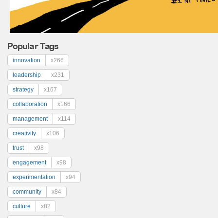
Popular Tags
innovation
x266
leadership
x231
strategy
x167
collaboration
x166
management
x114
creativity
x106
trust
x98
engagement
x98
experimentation
x94
community
x84
culture
x82