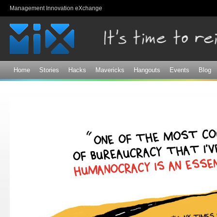
Sk
Management Innovation eXchange
ma
co
Home
Stories
Hacks
Mavericks
Hangouts
Events
Blog