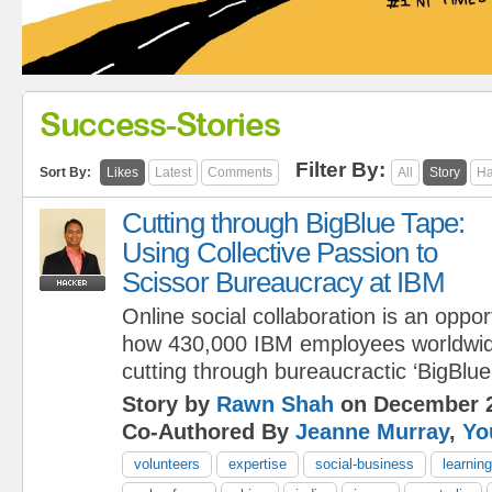
Success-Stories
Filter By:
Sort By:
Likes
Latest
Comments
All
Story
Ha
Cutting through BigBlue Tape:
Using Collective Passion to
Scissor Bureaucracy at IBM
Online social collaboration is an oppo
how 430,000 IBM employees worldwid
cutting through bureaucractic ‘BigBlue
Story by
Rawn Shah
on December 2
Co-Authored By
Jeanne Murray
,
Yo
volunteers
expertise
social-business
learning