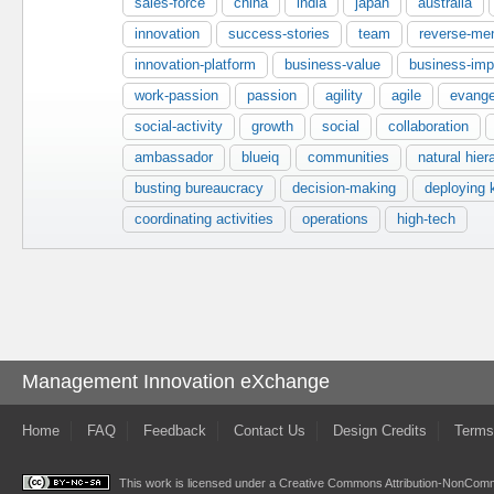
sales-force
china
india
japan
australia
innovation
success-stories
team
reverse-men
innovation-platform
business-value
business-imp
work-passion
passion
agility
agile
evange
social-activity
growth
social
collaboration
ambassador
blueiq
communities
natural hier
busting bureaucracy
decision-making
deploying
coordinating activities
operations
high-tech
Management Innovation eXchange
Home
FAQ
Feedback
Contact Us
Design Credits
Terms
This work is licensed under a
Creative Commons Attribution-NonComme