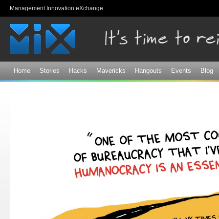
Sk
Management Innovation eXchange
ma
co
Home
Stories
Hacks
Mavericks
Hangouts
Events
Blog