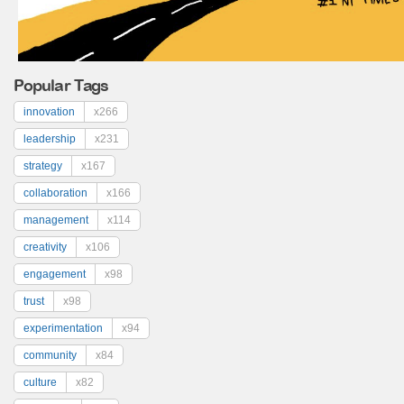
Popular Tags
innovation
x266
leadership
x231
strategy
x167
collaboration
x166
management
x114
creativity
x106
engagement
x98
trust
x98
experimentation
x94
community
x84
culture
x82