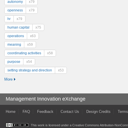
autonomy
x79
openness
x79
hr
x79
human capital
x75
operations
x63
meaning
x59
coordinating activities
x58
purpose
x54
setting strategy and direction
x53
More
Management Innovation eXchange
Home
FAQ
Feedback
Contact Us
Design Credits
Terms
This work is licensed under a
Creative Commons Attribution-NonComme