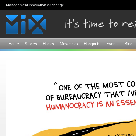
Sk
Management Innovation eXchange
ma
co
Home
Stories
Hacks
Mavericks
Hangouts
Events
Blog