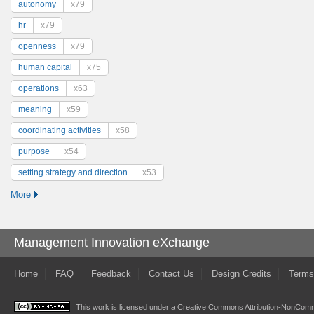
autonomy
x79
hr
x79
openness
x79
human capital
x75
operations
x63
meaning
x59
coordinating activities
x58
purpose
x54
setting strategy and direction
x53
More
Management Innovation eXchange
Home
FAQ
Feedback
Contact Us
Design Credits
Terms
This work is licensed under a
Creative Commons Attribution-NonComme