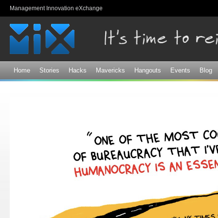
Sk
Management Innovation eXchange
ma
co
Home
Stories
Hacks
Mavericks
Hangouts
Events
Blog