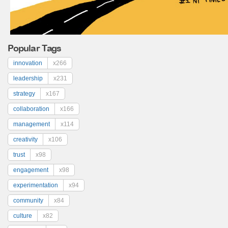
Popular Tags
innovation
x266
leadership
x231
strategy
x167
collaboration
x166
management
x114
creativity
x106
trust
x98
engagement
x98
experimentation
x94
community
x84
culture
x82