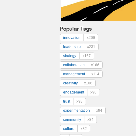
Popular Tags
innovation
x266
leadership
x231
strategy
x167
collaboration
x166
management
x114
creativity
x106
engagement
x98
trust
x98
experimentation
x94
community
x84
culture
x82