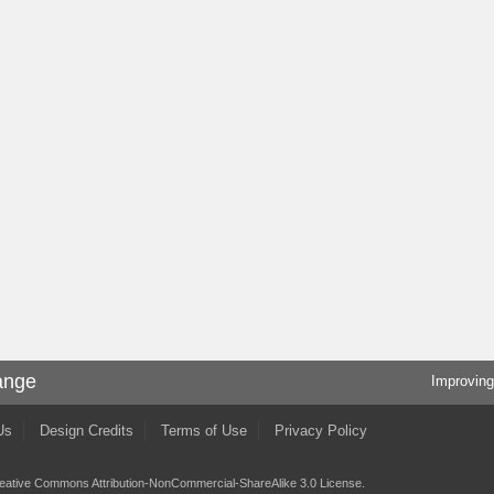
ange
Improving
Us
Design Credits
Terms of Use
Privacy Policy
eative Commons Attribution-NonCommercial-ShareAlike 3.0 License
.