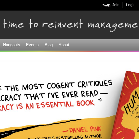
Skip to
Join
Login
main
content
Hangouts
Events
Blog
About