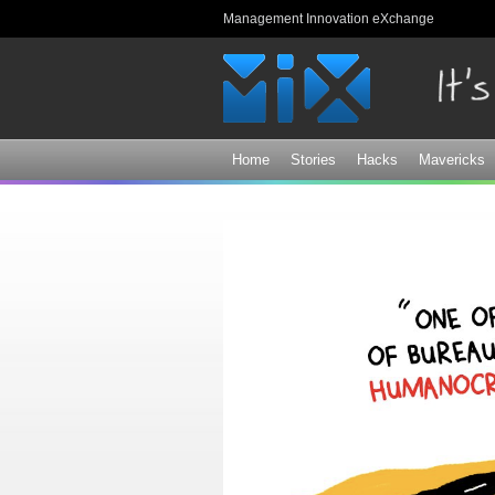
Management Innovation eXchange
Home
Stories
Hacks
Mavericks