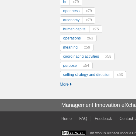
hr
x79
openness
x79
autonomy
x79
human capital
x75
operations
x63
meaning
x59
coordinating activities
x58
purpose
x54
setting strategy and direction
x53
More
Management Innovation eXch
Home
FAQ
Feedback
Contact 
This work is licensed under a
Cr