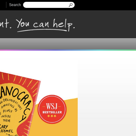
Search
Search form