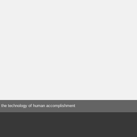
 the technology of human accomplishment