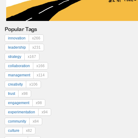
Popular Tags
innovation
x266
leadership
x231
strategy
x167
collaboration
x166
management
x114
creativity
x106
trust
x98
engagement
x98
experimentation
x94
community
x84
culture
x82