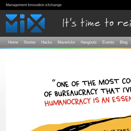
Sk
Management Innovation eXchange
ma
co
Home
Stories
Hacks
Mavericks
Hangouts
Events
Blog