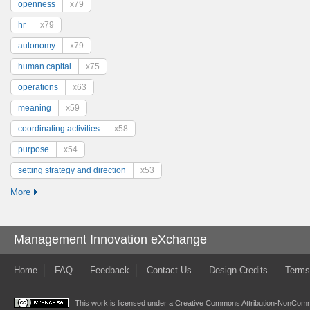
openness
x79
hr
x79
autonomy
x79
human capital
x75
operations
x63
meaning
x59
coordinating activities
x58
purpose
x54
setting strategy and direction
x53
More
Management Innovation eXchange
Home
FAQ
Feedback
Contact Us
Design Credits
Terms
This work is licensed under a
Creative Commons Attribution-NonComme