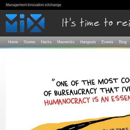
Sk
Management Innovation eXchange
ma
co
Home
Stories
Hacks
Mavericks
Hangouts
Events
Blog