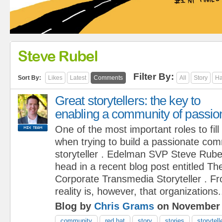
Steve Rubel
Filter By:
Sort By:
Likes
Latest
Comments
All
Story
Ha
Great storytellers: the key to
enabling a community of passio
One of the most important roles to fill
when trying to build a passionate com
storyteller . Edelman SVP Steve Rubel 
head in a recent blog post entitled Th
Corporate Transmedia Storyteller . Fr
reality is, however, that organizations.
Blog by
Chris Grams
on November 
community
red hat
story
stories
storytell