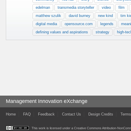
edelman
transmedia storyteller
video
film
matthew szulik
david burney
new kind
tim ki
digital media
opensource.com
legends
mean
defining values and aspirations
strategy
high-tec
Management Innovation eXchange
Home
FAQ
Feedback
Contact Us
Design Credits
Terms
This work is licensed under a
Creative Commons Attribution-NonComme