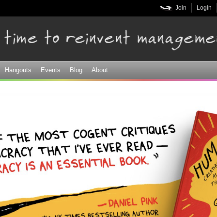
Skip to
Join
Login
main
content
Hangouts
Events
Blog
About