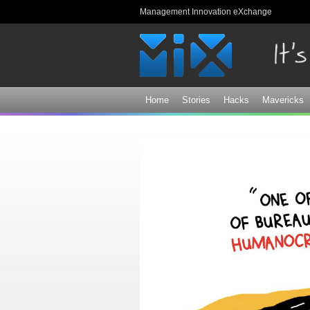
Management Innovation eXchange
Home
Stories
Hacks
Mavericks