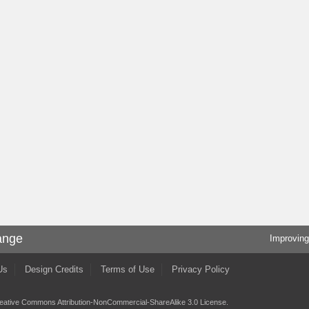
ange
Improving
Us
Design Credits
Terms of Use
Privacy Policy
eative Commons Attribution-NonCommercial-ShareAlike 3.0 License
.