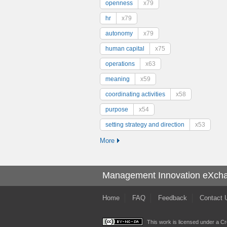
openness
x79
hr
x79
autonomy
x79
human capital
x75
operations
x63
meaning
x59
coordinating activities
x58
purpose
x54
setting strategy and direction
x53
More
Management Innovation eXch
Home
FAQ
Feedback
Contact 
This work is licensed under a
Cr