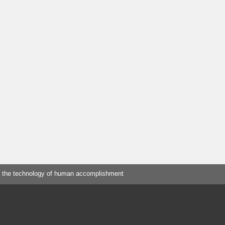
 the technology of human accomplishment