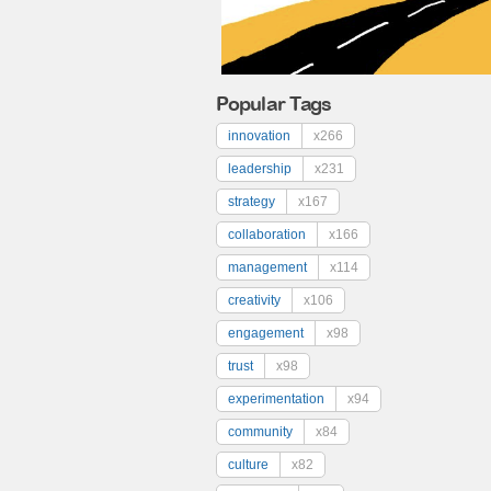
Popular Tags
innovation
x266
leadership
x231
strategy
x167
collaboration
x166
management
x114
creativity
x106
engagement
x98
trust
x98
experimentation
x94
community
x84
culture
x82