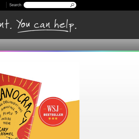
Search
Search form